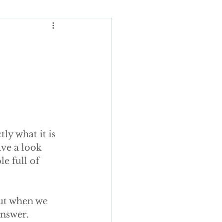
Wedding Budgeting
ng Cakes
ly what it is 
ours
ave a look 
e full of 
ding cake
but when we 
answer.