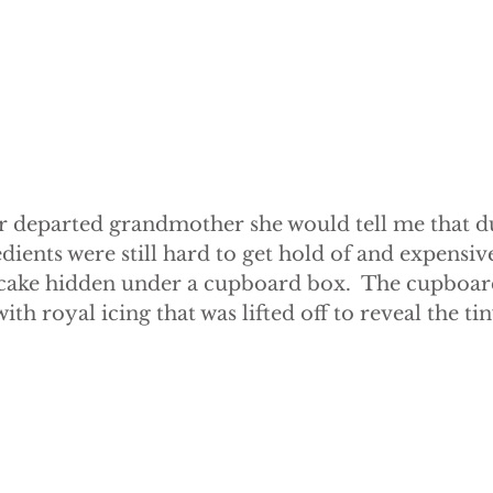
r departed grandmother she would tell me that d
edients were still hard to get hold of and expensiv
 cake hidden under a cupboard box.  The cupboar
th royal icing that was lifted off to reveal the tin