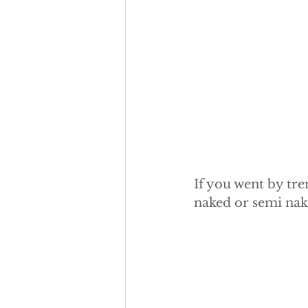
autumn wedding cake
Fak
sugar flowers
If you went by tre
naked or semi nak