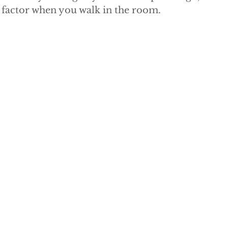
factor when you walk in the room.