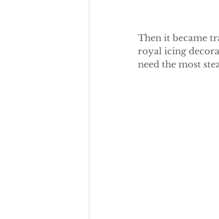
Then it became tra
royal icing decora
need the most ste