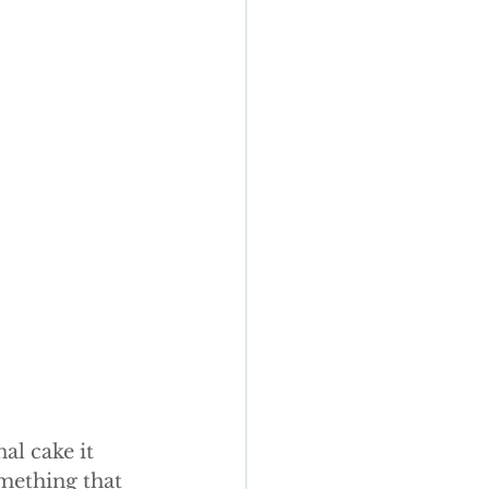
al cake it 
mething that 