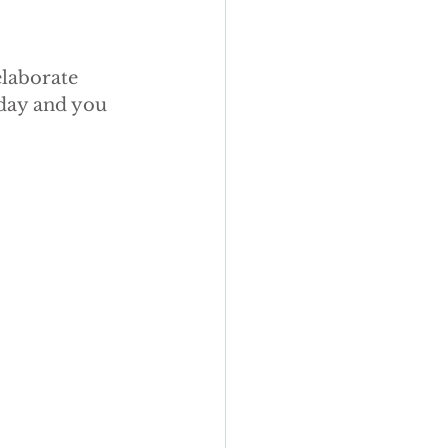
elaborate 
oday and you 