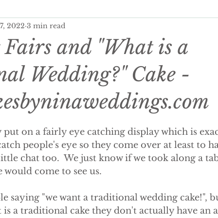
 7, 2022
3 min read
ditional Wedding Cake, Weddings
Wedding Budgeting
Fairs and "What is a
er Wedding Cakes
Personalisation Your Wedding Cake
nal Wedding?" Cake -
esbyninaweddings.com
onalised Cakes
Wedding Cake Trends
Autumn Weddi
 put on a fairly eye catching display which is exact
 wedding cakes
luxury wedding favours
wedding fav
catch people's eye so they come over at least to h
tle chat too.  We just know if we took along a tabl
e would come to see us.
ing wedding cake
summer wedding cake
winter wed
e saying "we want a traditional wedding cake!", 
 is a traditional cake they don't actually have an 