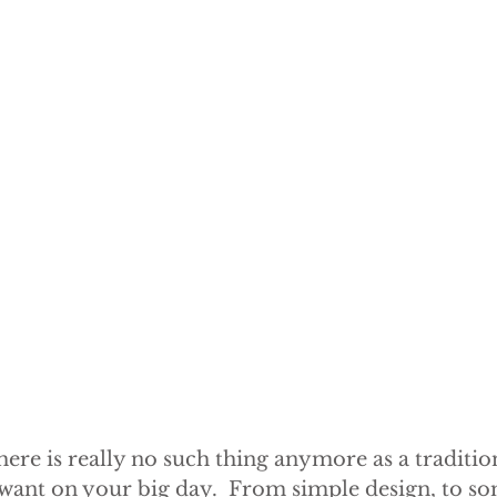
here is really no such thing anymore as a tradition
 want on your big day.  From simple design, to so