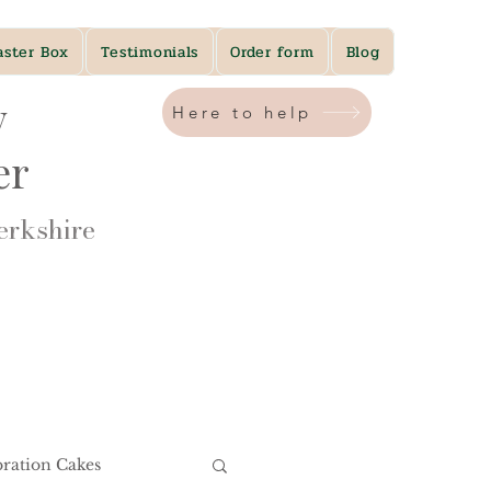
aster Box
Testimonials
Order form
Blog
y
Here to help
ner
rkshire​
bration Cakes