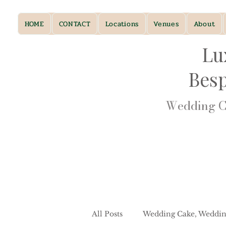
HOME
CONTACT
Locations
Venues
About
Lu
Bes
Wedding Ca
All Posts
Wedding Cake, Weddin