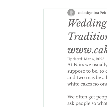
cakesbynina
Feb
Spring Wedding Cakes
Tra
Wedding 
Cake Personalisation
Summ
Traditio
www.cak
Cake Personalisation
Pers
Updated:
Mar 4, 2025
At Fairs we usually
Wedding Cake cost
luxury
suppose to be, to 
and two maybe a lit
white cakes no on
seasonal wedding cake
spr
We often get peopl
ask people so what