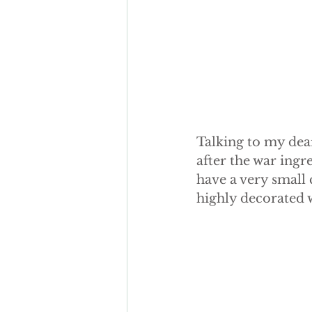
Talking to my dea
after the war ingr
have a very small
highly decorated wi