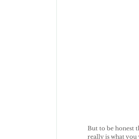
But to be honest t
really is what you