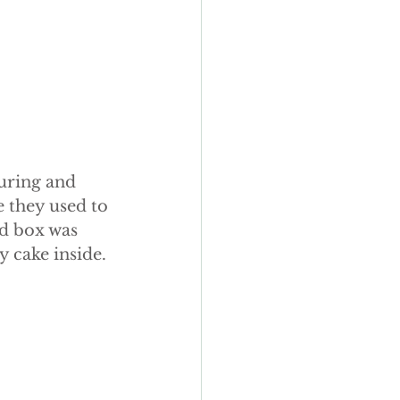
uring and 
e they used to 
d box was 
y cake inside.