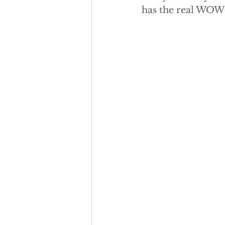
has the real WOW 