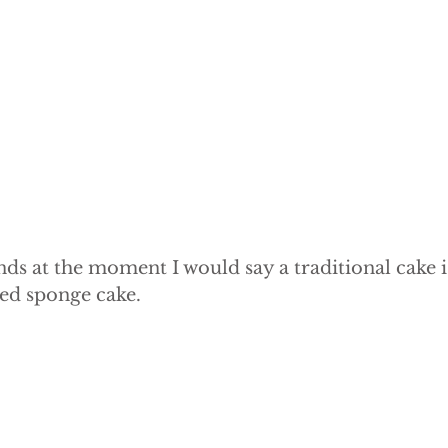
e Cake
Dummy Cakes
Fake wedding cakes
Dumm
nds at the moment I would say a traditional cake is
ed sponge cake.