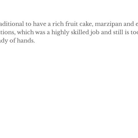
ditional to have a rich fruit cake, marzipan and 
tions, which was a highly skilled job and still is t
ady of hands.