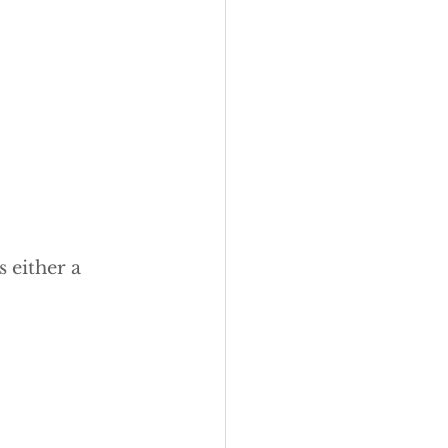
y wedding cakes
 either a 