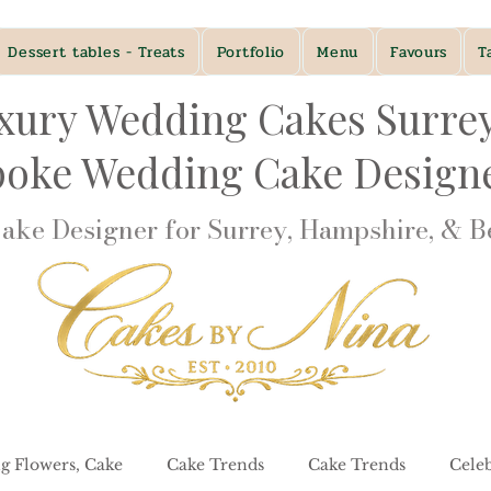
Dessert tables - Treats
Portfolio
Menu
Favours
T
xury Wedding Cakes Surre
poke Wedding Cake Desig
ke Designer for Surrey, Hampshire, & Be
g Flowers, Cake
Cake Trends
Cake Trends
Cele