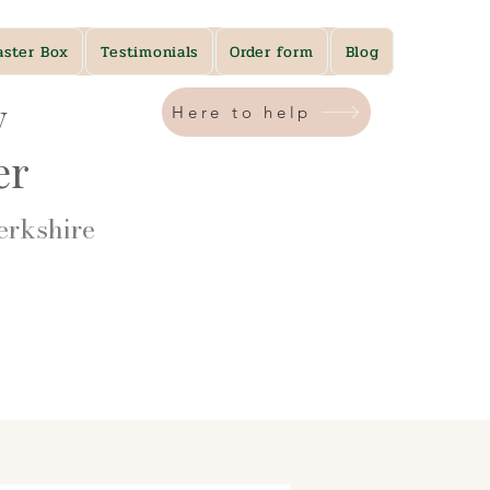
aster Box
Testimonials
Order form
Blog
y
Here to help
ner
rkshire​