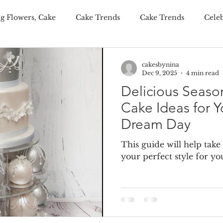
g Flowers, Cake
Cake Trends
Cake Trends
Cele
ditional Wedding Cake, Weddings
Wedding Budgeting
cakesbynina
Dec 9, 2025
4 min read
Delicious Seas
er Wedding Cakes
Personalisation Your Wedding Cake
Cake Ideas for Y
Dream Day
onalised Cakes
Wedding Cake Trends
Autumn Weddi
This guide will help take
your perfect style for 
 wedding cakes
luxury wedding favours
wedding fav
ing wedding cake
summer wedding cake
winter wed