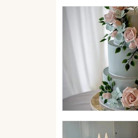
autumn wedding cake
Fak
sugar flowers