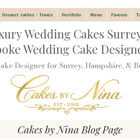
Dessert tables - Treats
Portfolio
Menu
Favours
T
xury Wedding Cakes Surre
poke Wedding Cake Desig
ke Designer for Surrey, Hampshire, & Be
Cakes by Nina Blog Page