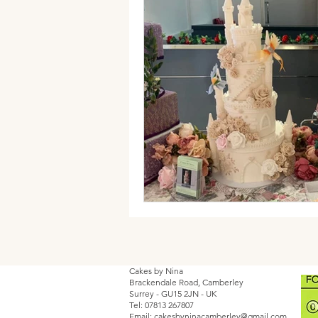
Cakes by Nina
Brackendale Road, Camberley
Surrey - GU15 2JN - UK
Tel: 07813 267807
Email:
cakesbyninacamberley@gmail.com