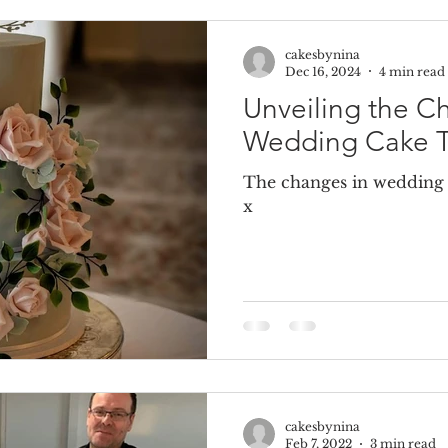
cakesbynina
e Cake
Dummy Cakes
Fake wedding cakes
Dumm
Dec 16, 2024
4 min read
Unveiling the C
Wedding Cake T
The changes in wedding c
x
cakesbynina
Feb 7, 2022
3 min read