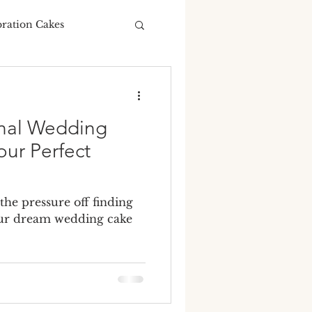
bration Cakes
Wedding Budgeting
onal Wedding
our Perfect
ng Cakes
 the pressure off finding
your dream wedding cake
ours
ding cake