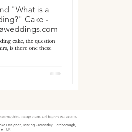
nd "What is a
ding?" Cake -
naweddings.com
ding cake, the question
irs, is there one these
cess enquiries, manage orders, and improve our website.
ke Designer , serving Camberley, Farnborough,
re - UK