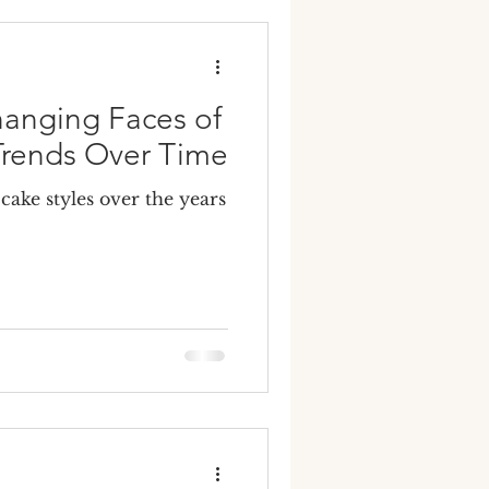
y wedding cakes
hanging Faces of
rends Over Time
ake styles over the years