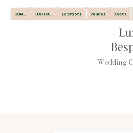
HOME
CONTACT
Locations
Venues
About
Lu
Bes
Wedding Ca