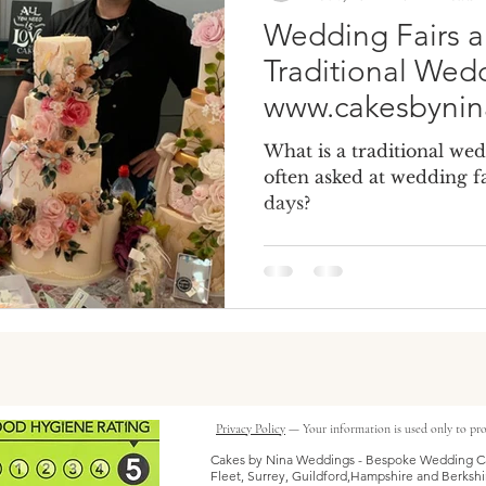
Wedding Fairs a
Traditional Wed
www.cakesbyni
What is a traditional wed
often asked at wedding fa
days?
Privacy Policy
— Your information is used only to pro
Cakes by Nina Weddings - Bespoke Wedding Ca
Fleet, Surrey, Guildford,Hampshire and Berkshi