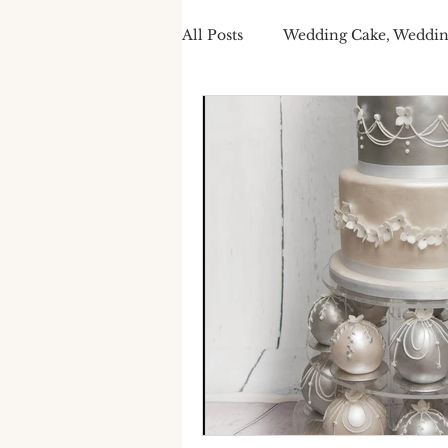
All Posts
Wedding Cake, Weddin
Spring Wedding Cakes
Tra
Cake Personalisation
Summ
Cake Personalisation
Pers
Wedding Cake cost
luxury
seasonal wedding cake
spr