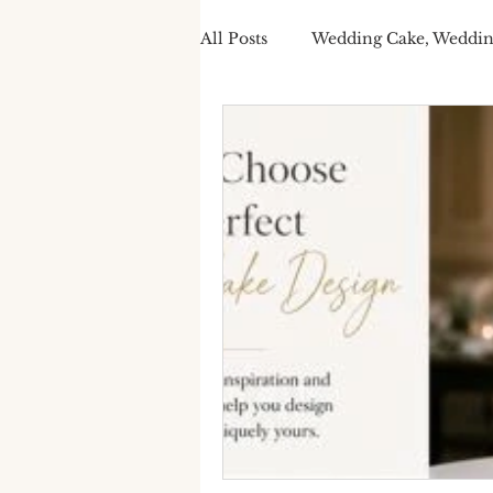
All Posts
Wedding Cake, Weddin
Spring Wedding Cakes
Tra
Cake Personalisation
Summ
Cake Personalisation
Pers
Wedding Cake cost
luxury
seasonal wedding cake
spr