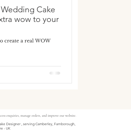
y Wedding Cake
xtra wow to your
to create a real WOW
cess enquiries, manage orders, and improve our website.
ke Designer , serving Camberley, Farnborough,
re - UK