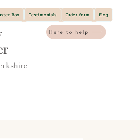
aster Box
Testimonials
Order form
Blog
y
Here to help
ner
rkshire​