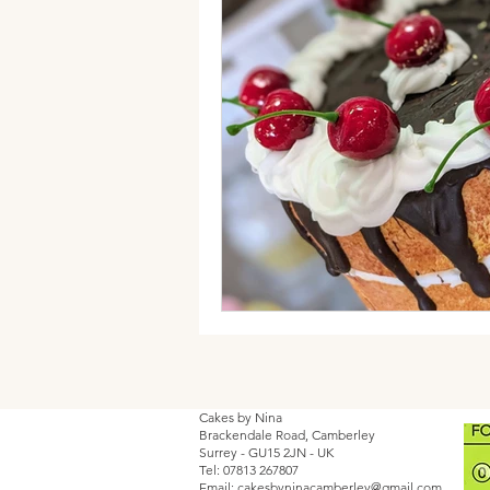
Cakes by Nina
Brackendale Road, Camberley
Surrey - GU15 2JN - UK
Tel: 07813 267807
Email:
cakesbyninacamberley@gmail.com