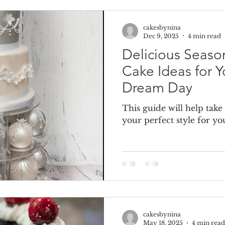
cakesbynina
e Cake
Dummy Cakes
Fake wedding cakes
Dumm
Dec 9, 2025
4 min read
Delicious Seas
Cake Ideas for Y
Dream Day
This guide will help take
your perfect style for 
cakesbynina
May 18, 2025
4 min read