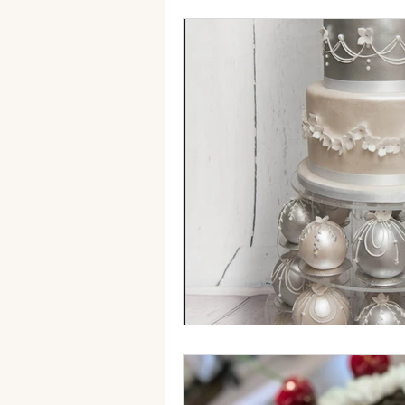
autumn wedding cake
Fak
sugar flowers