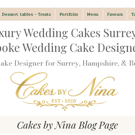
Dessert tables - Treats
Portfolio
Menu
Favours
T
xury Wedding Cakes Surre
poke Wedding Cake Desig
ke Designer for Surrey, Hampshire, & Be
Cakes by Nina Blog Page