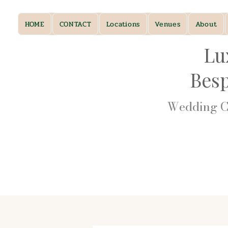
HOME
CONTACT
Locations
Venues
About
Lu
Bes
Wedding Ca