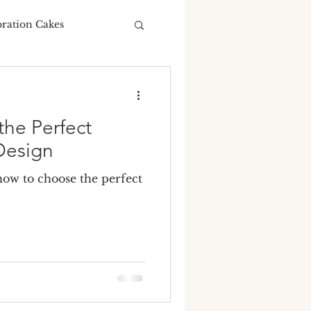
bration Cakes
Wedding Budgeting
he Perfect
Design
ow to choose the perfect
ng Cakes
ours
ding cake