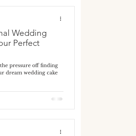
y wedding cakes
onal Wedding
our Perfect
 the pressure off finding
your dream wedding cake