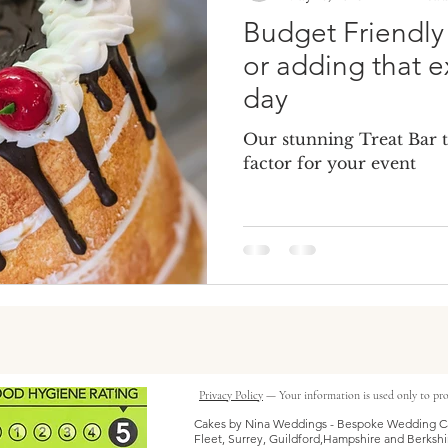
Budget Friendl
or adding that e
day
Our stunning Treat Bar 
factor for your event
Privacy Policy
— Your information is used only to pro
Cakes by Nina Weddings - Bespoke Wedding Ca
Fleet, Surrey, Guildford,Hampshire and Berkshi