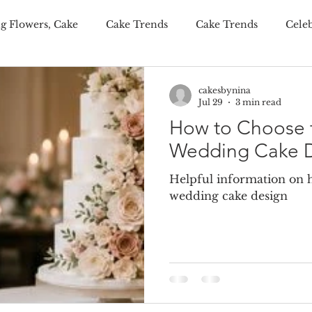
g Flowers, Cake
Cake Trends
Cake Trends
Cele
ditional Wedding Cake, Weddings
Wedding Budgeting
cakesbynina
Jul 29
3 min read
How to Choose t
er Wedding Cakes
Personalisation Your Wedding Cake
Wedding Cake 
Helpful information on h
onalised Cakes
Wedding Cake Trends
Autumn Weddi
wedding cake design
 wedding cakes
luxury wedding favours
wedding fav
ing wedding cake
summer wedding cake
winter wed