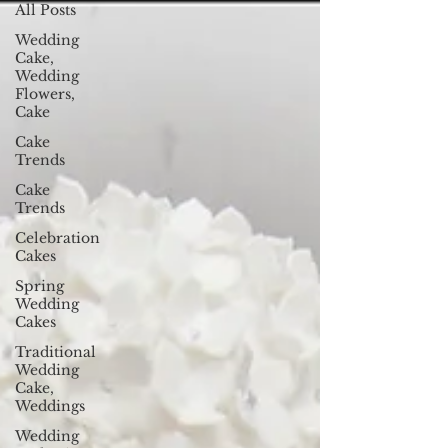
All Posts
Wedding
Cake,
Wedding
Flowers,
Cake
Cake
Trends
Cake
Trends
Celebration
Cakes
Spring
Wedding
Cakes
Traditional
Wedding
Cake,
Weddings
Wedding