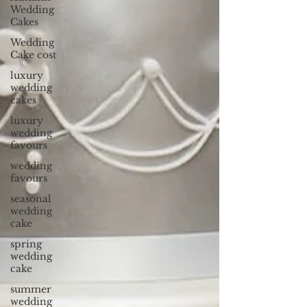
Wedding
Cakes
Wedding
Cake cost
luxury
wedding
cakes
luxury
wedding
favours
wedding
favours
seasonal
wedding
cake
spring
wedding
cake
summer
wedding