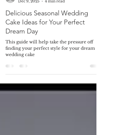
cakesbynina
Dec 9, 2025
4 min read
Delicious Seasonal Wedding
Cake Ideas for Your Perfect
Dream Day
This guide will help take the pressure off
finding your perfect style for your dream
wedding cake