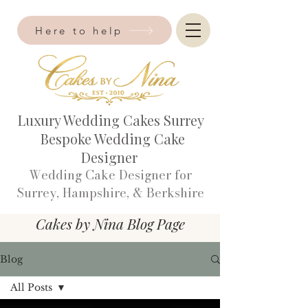
Here to help
Luxury Wedding Cakes Surrey
Bespoke Wedding Cake
Designer
Wedding Cake Designer for
Surrey, Hampshire, & Berkshire​
Cakes by Nina Blog Page
Blog
All Posts