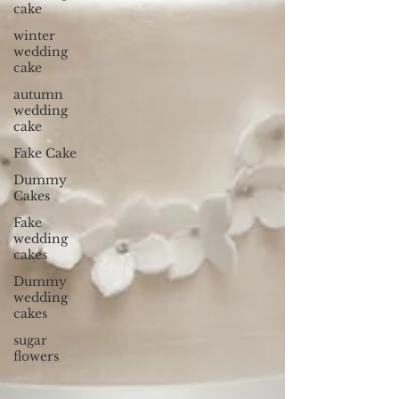
cake
winter
wedding
cake
autumn
wedding
cake
Fake Cake
Dummy
Cakes
Fake
wedding
cakes
Dummy
wedding
cakes
sugar
flowers