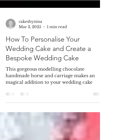
cakesbynina
Mar 3, 2025
1 min read
How To Personalise Your
Wedding Cake and Create a
Bespoke Wedding Cake
This gorgeous modelling chocolate
handmade horse and carriage makes an
magical addition to your wedding cake