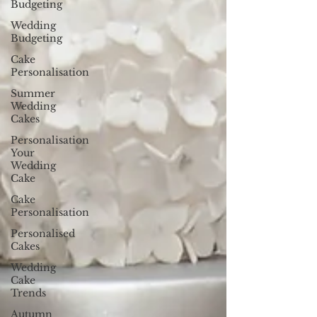
Budgeting
Wedding
Budgeting
Cake
Personalisation
Summer
Wedding
Cakes
Personalisation
Your
Wedding
Cake
Cake
Personalisation
Personalised
Cakes
Wedding
Cake
Trends
Autumn