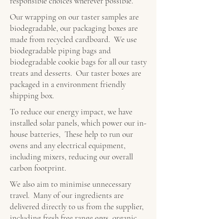
responsible choices wherever possible.
Our wrapping on our taster samples are
biodegradable, our packaging boxes are
made from recycled cardboard. We use
biodegradable piping bags and
biodegradable cookie bags for all our tasty
treats and desserts. Our taster boxes are
packaged in a environment friendly
shipping box.
To reduce our energy impact, we have
installed solar panels, which power our in-
house batteries, These help to run our
ovens and any electrical equipment,
including mixers, reducing our overall
carbon footprint.
We also aim to minimise unnecessary
travel. Many of our ingredients are
delivered directly to us from the supplier,
including fresh free range eggs, organic