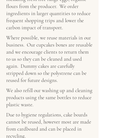
flours from the producer. We order
ingredients in larger quantities to reduce
frequent shopping trips and lower the
carbon impact of transport.
Where possible, we reuse materials in our
business. Our cupcakes boxes are reusable
and we encourage clients to return them
to us so they can be cleaned and used
again. Dummy cakes are carefully
stripped down so the polystrene can be
reused for future designs.
We also refill our washing up and cleaning
products using the same bottles to reduce
plastic waste.
Due to hygiene regulations, cake boards
cannot be reused, however most are made
from cardboard and can be placed in
recycling.