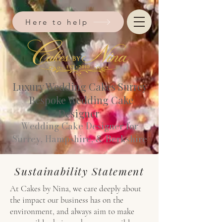
Here to help
Luxury Wedding Cakes Surrey
Bespoke Wedding Cake
Designer
Wedding Cake Designer for
Surrey, Hampshire, & Berkshire​
Sustainability Statement
At Cakes by Nina, we care deeply about
the impact our business has on the
environment, and always aim to make