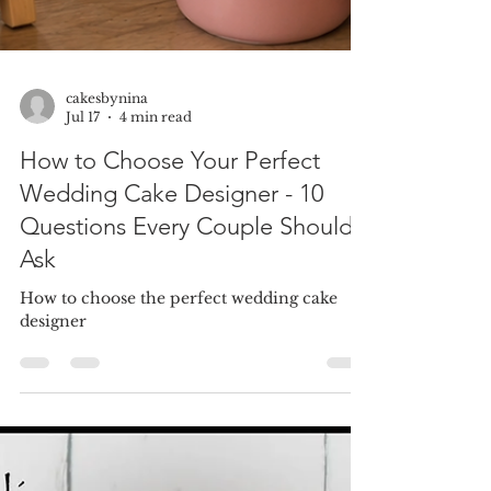
cakesbynina
Jul 17
4 min read
How to Choose Your Perfect
Wedding Cake Designer - 10
Questions Every Couple Should
Ask
How to choose the perfect wedding cake
designer