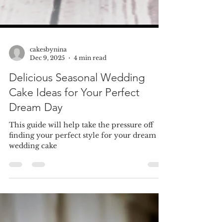
cakesbynina
Dec 9, 2025
4 min read
Delicious Seasonal Wedding
Cake Ideas for Your Perfect
Dream Day
This guide will help take the pressure off
finding your perfect style for your dream
wedding cake