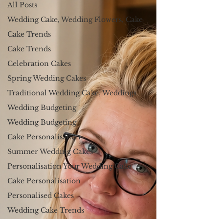
All Posts
Wedding Cake, Wedding Flowers, Cake
Cake Trends
Cake Trends
Celebration Cakes
Spring Wedding Cakes
Traditional Wedding Cake, Weddings
Wedding Budgeting
Wedding Budgeting
Cake Personalisation
Summer Wedding Cakes
Personalisation Your Wedding Cake
Cake Personalisation
Personalised Cakes
Wedding Cake Trends