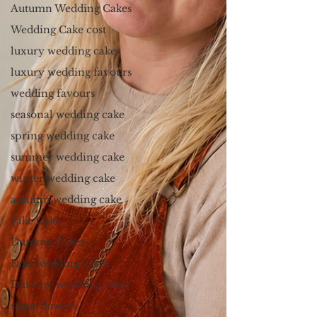
Autumn Wedding Cakes
Wedding Cake cost
luxury wedding cakes
luxury wedding favours
wedding favours
seasonal wedding cake
spring wedding cake
summer wedding cake
winter wedding cake
autumn wedding cake
Fake Cake
Dummy Cakes
Fake wedding cakes
Dummy wedding cakes
sugar flowers