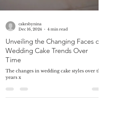
cakesbynina
Dec 16, 2024
4 min read
Unveiling the Changing Faces of
Wedding Cake Trends Over
Time
The changes in wedding cake styles over the
years x