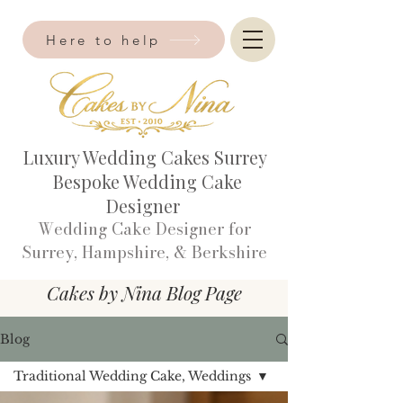
Here to help
Luxury Wedding Cakes Surrey
Bespoke Wedding Cake
Designer
Wedding Cake Designer for
Surrey, Hampshire, & Berkshire​
Cakes by Nina Blog Page
Blog
Traditional Wedding Cake, Weddings