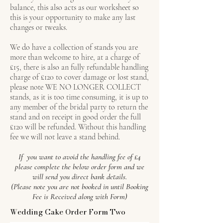
balance, this also acts as our worksheet so
this is your opportunity to make any last
changes or tweaks.
We do have a collection of stands you are
more than welcome to hire, at a charge of
£15, there is also an fully refundable handling
charge of £120 to cover damage or lost stand,
please note WE NO LONGER COLLECT
stands, as it is too time consuming, it is up to
any member of the bridal party to return the
stand and on receipt in good order the full
£120 will be refunded. Without this handling
fee we will not leave a stand behind.
If you want to avoid the handling fee of £4
please complete the below order form and we
will send you direct bank details.
(Please note you are not booked in until Booking
Fee is Received along with Form)
Wedding Cake Order Form Two