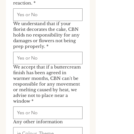
reaction.
*
We understand that if your
florist decorates the cake, CBN
holds no responsibility for any
damages or flowers not being
prep properly.
*
We accept that if a buttercream
finish has been agreed in
warmer months, CBN can't be
responsible for any movement
or melting caused by heat, we
advise not to place near a
window
*
Any other information