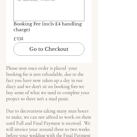
Booking Fee (incls £4 handling
charge)
£104
Go to Checkout
Please note once order is placed your
booking fee is non refundable, due to the
fact you have now taken up a day in our
diary and we don't sit on booking fees we
buy some of what we need to complete your
project so there isn't a mad panic.
Due to decorations taking many man hours
to make, we can not afford to work on them
until Full and Final Payment is received. We
will invoice your around three to two weeks
before your wedding with the Final Payment