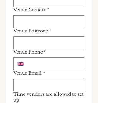
Venue Contact
*
Venue Postcode
*
Venue Phone
*
Venue Email
*
Time vendors are allowed to set
up
Does the venue have Aircon