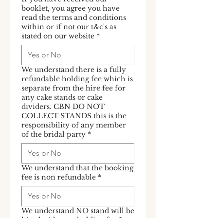
booklet, you agree you have
read the terms and conditions
within or if not our t&c's as
stated on our website
*
We understand there is a fully
refundable holding fee which is
separate from the hire fee for
any cake stands or cake
dividers. CBN DO NOT
COLLECT STANDS this is the
responsibility of any member
of the bridal party
*
We understand that the booking
fee is non refundable
*
We understand NO stand will be