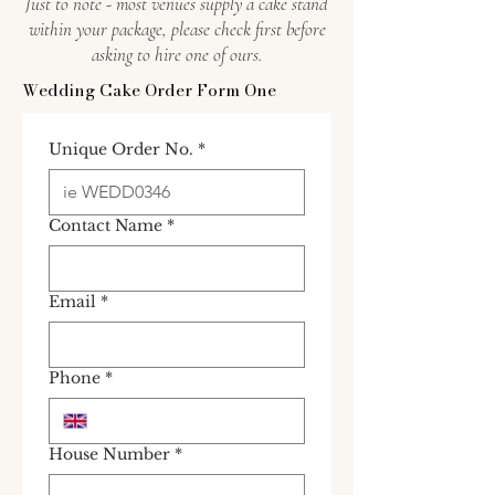
Just to note - most venues supply a cake stand
within your package, please check first before
asking to hire one of ours.
Wedding Cake Order Form One
Unique Order No.
*
Contact Name
*
Email
*
Phone
*
House Number
*