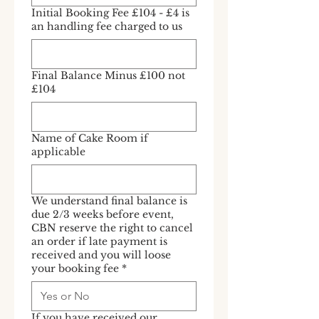
Initial Booking Fee £104 - £4 is
an handling fee charged to us
Final Balance Minus £100 not
£104
Name of Cake Room if
applicable
We understand final balance is
due 2/3 weeks before event,
CBN reserve the right to cancel
an order if late payment is
received and you will loose
your booking fee
*
If you have received our