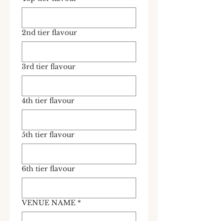
2nd tier flavour
3rd tier flavour
4th tier flavour
5th tier flavour
6th tier flavour
VENUE NAME
*