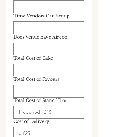
Time Vendors Can Set up
Does Venue have Aircon
Total Cost of Cake
Total Cost of Favours
Total Cost of Stand Hire
Cost of Delivery