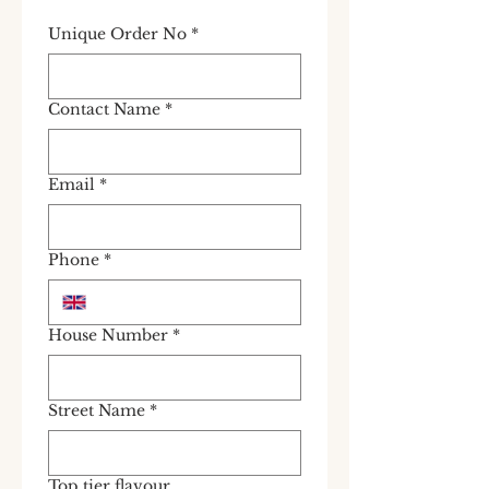
Unique Order No
*
Contact Name
*
Email
*
Phone
*
House Number
*
Street Name
*
Top tier flavour