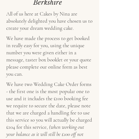
Berkshire
All of us here at Cakes by Nina are
absolutely delighted you have chosen us to
create your dream wedding cake.
We have made the process to get booked
in really easy for you, using the unique
number you were given either in a
message, taster box booklet or your quote
please complete our online form as best
you can.
We have two Wedding Cake Order forms
- the first one is the most popular one to
use and it includes the £100 booking fee
we require to secure the date, please note
that we are charged a handling fee to use
this service so you will actually be charged
£104 for this service,
(when working out
your balance as it will still be £100 off not