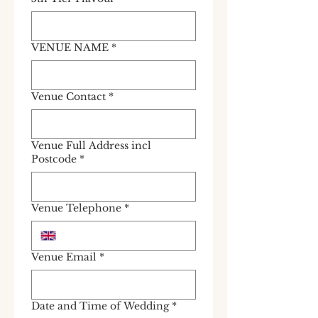
VENUE NAME
*
Venue Contact
*
Venue Full Address incl
Postcode
*
Venue Telephone
*
Venue Email
*
Date and Time of Wedding
*