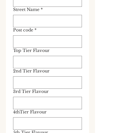
Street Name
*
Post code
*
Top Tier Flavour
2nd Tier Flavour
3rd Tier Flavour
4thTier Flavour
5th Tier Flavour