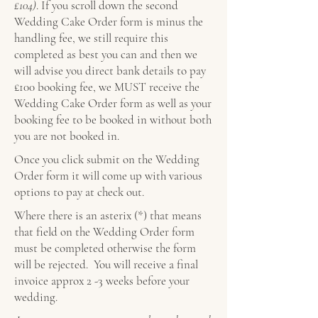
£104)
. If you scroll down the second
Wedding Cake Order form is minus the
handling fee, we still require this
completed as best you can and then we
will advise you direct bank details to pay
£100 booking fee, we MUST receive the
Wedding Cake Order form as well as your
booking fee to be booked in without both
you are not booked in.
Once you click submit on the Wedding
Order form it will come up with various
options to pay at check out.
Where there is an asterix (*) that means
that field on the Wedding Order form
must be completed otherwise the form
will be rejected. You will receive a final
invoice approx 2 -3 weeks before your
wedding.