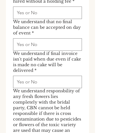
hired without a holding fee
*
We understand that no final
balance can be accepted on day
of event
*
We understand if final invoice
isn't paid when due even if cake
is made no cake will be
delivered
*
We understand responsbility of
any fresh flowers lies
completely with the bridal
party, CBN cannot be held
responsible if there is cross
contamination due to pesticides
or flowers of the toxic variety
are used that may cause an