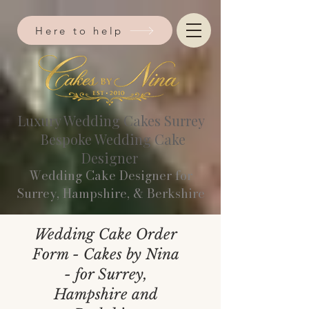
Here to help
Luxury Wedding Cakes Surrey
Bespoke Wedding Cake
Designer
Wedding Cake Designer for
Surrey, Hampshire, & Berkshire​
Wedding Cake Order
Form - Cakes by Nina
- for Surrey,
Hampshire and