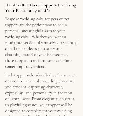
Handcrafted Cake Toppers that Bring
Your Personality to Life
Bespoke wedding cake toppers or pet
toppers are the perfect way to add a
personal, meaningful touch to your
wedding cake. Whether you want a
miniature version of yourselves, a sculpted
detail that reflects your story or a
charming model of your beloved pet,
these toppers transform your cake into
something truly unique.
Each topper is handcrafted with care out
of a combination of modelling chocolate
and fondant, capturing character,
expression, and personality in the most
delightful way. From elegant silhouettes
to playful figurines, your topper will be
designed to compliment your wedding