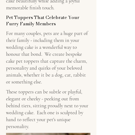
cake beautifully while adding a joyful
memorable finish touch.
Pet Toppers That Celebrate Your
Furry Family Members
For many couples, pets are a huge part of
their family - including them in your
wedding cake is a wonderful way to
honour that bond. We create bespoke
cake pet toppers that capture the charm,
personality and quirks of your beloved
animals, whether it be a dog, cat, rabbit
or something else.
These toppers can be subtle or playful,
elegant or cheeky - peeking out from
behind tiers, sitting proudly next to your
wedding cake. Each one is sculpted by
hand to reflect your pet's unique
personality.