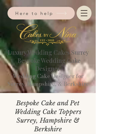
Here to help
Luxury Wedding Cakes Surrey
Bespoke Wedding Cake
Designer
Wedding Cake Designer for
Surrey, Hampshire, & Berkshire​
Bespoke Cake and Pet
Wedding Cake Toppers
Surrey, Hampshire &
Berkshire