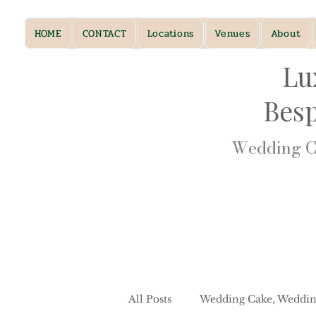
HOME
CONTACT
Locations
Venues
About
Lu
Bes
Wedding Ca
All Posts
Wedding Cake, Weddin