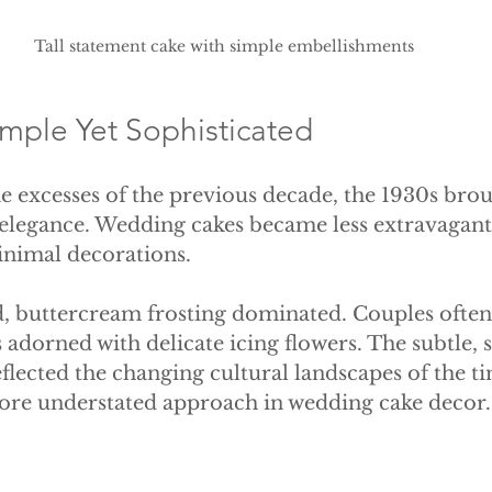
Tall statement cake with simple embellishments
imple Yet Sophisticated
 excesses of the previous decade, the 1930s brou
 elegance. Wedding cakes became less extravagant,
inimal decorations. 
d, buttercream frosting dominated. Couples often 
 adorned with delicate icing flowers. The subtle, 
eflected the changing cultural landscapes of the t
more understated approach in wedding cake decor.