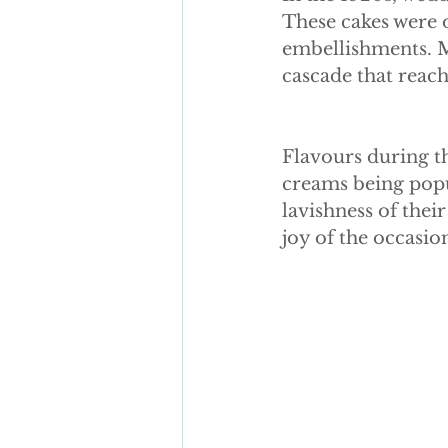
autumn wedding cake
Fak
These cakes were 
embellishments. Ma
cascade that reach
sugar flowers
Flavours during th
creams being popu
lavishness of thei
joy of the occasio