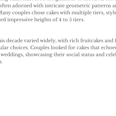
e Cake
Dummy Cakes
Fake wedding cakes
Dumm
often adorned with intricate geometric patterns a
ny couples chose cakes with multiple tiers, style
ed impressive heights of 4 to 5 tiers.
is decade varied widely, with rich fruitcakes and f
lar choices. Couples looked for cakes that echoe
r weddings, showcasing their social status and cele
n.