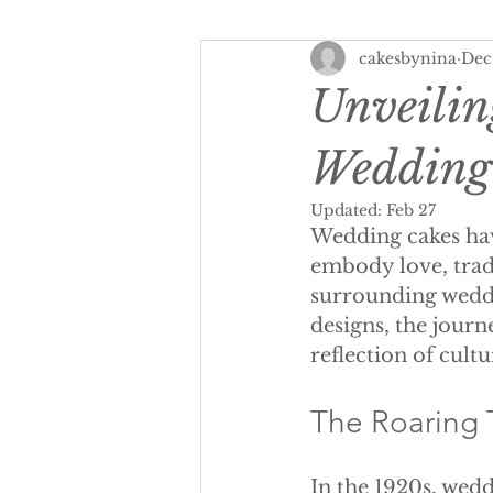
cakesbynina
Dec
Spring Wedding Cakes
Tra
Unveilin
Cake Personalisation
Summ
Wedding
Updated:
Feb 27
Wedding cakes hav
Cake Personalisation
Pers
embody love, tradi
surrounding weddi
designs, the journ
Wedding Cake cost
luxury
reflection of cultur
seasonal wedding cake
spr
The Roaring 
In the 1920s, wed