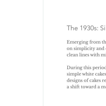
The 1930s: S
Emerging from the
on simplicity and
clean lines with m
During this perio
simple white cakes
designs of cakes r
a shift toward a 