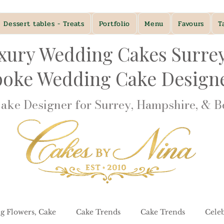
Dessert tables - Treats
Portfolio
Menu
Favours
T
xury Wedding Cakes Surre
poke Wedding Cake Desig
ke Designer for Surrey, Hampshire, & Be
g Flowers, Cake
Cake Trends
Cake Trends
Cele