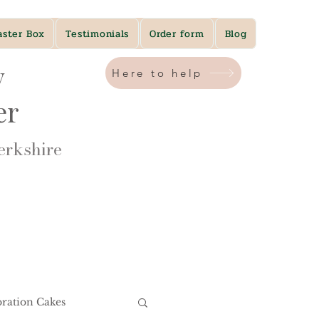
aster Box
Testimonials
Order form
Blog
y
Here to help
ner
rkshire​
bration Cakes