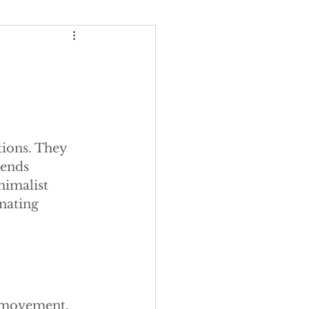
Wedding Budgeting
ions. They 
ng Cakes
rends 
imalist 
nating 
ours
ding cake
 movement. 