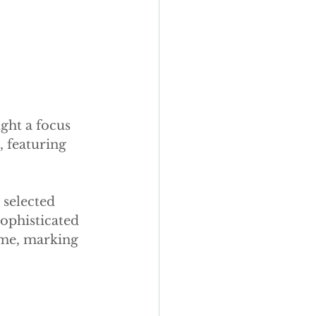
ght a focus 
 featuring 
selected 
sophisticated 
ime, marking 