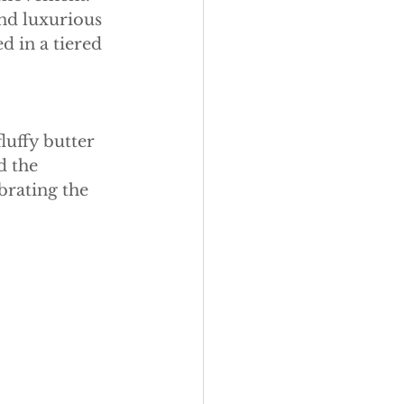
y wedding cakes
nd luxurious 
d in a tiered 
luffy butter 
d the 
brating the 