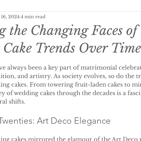
 16, 2024
4 min read
ditional Wedding Cake, Weddings
Wedding Budgeting
g the Changing Faces of
er Wedding Cakes
Personalisation Your Wedding Cake
 Cake Trends Over Time
e always been a key part of matrimonial celebrat
onalised Cakes
Wedding Cake Trends
Autumn Weddi
tion, and artistry. As society evolves, so do the t
ng cakes. From towering fruit-laden cakes to min
ey of wedding cakes through the decades is a fasci
 wedding cakes
luxury wedding favours
wedding fav
al shifts.
ing wedding cake
summer wedding cake
winter wed
Twenties: Art Deco Elegance
ding cakes mirrored the glamour of the Art Deco