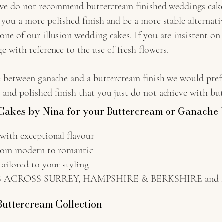
 we do not recommend buttercream finished weddings cakes 
e you a more polished finish and be a more stable alternati
 one of our illusion wedding cakes. If you are insistent on 
e with reference to the use of fresh flowers.
e between ganache and a buttercream finish we would pref
ty and polished finish that you just do not achieve with bu
akes by Nina for your Buttercream or Ganach
h exceptional flavour
m modern to romantic
ored to your styling
CROSS SURREY, HAMPSHIRE & BERKSHIRE and furt
Buttercream Collection