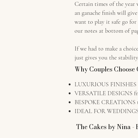
Certain times of the year
an ganache finish will giv
want to play it safe go for
our notes at bottom of pag
If we had to make a choic
just gives you the stabili
Why Couples Choose C
LUXURIOUS FINISHES wit
VERSATILE DESIGNS fro
BESPOKE CREATIONS tail
IDEAL FOR WEDDINGS A
The Cakes by Nina - 