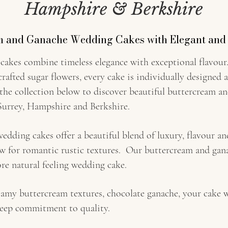
Hampshire & Berkshire
m and Ganache Wedding Cakes with Elegant and
akes combine timeless elegance with exceptional flavour.
crafted sugar flowers, every cake is individually designed 
 the collection below to discover beautiful buttercream 
urrey, Hampshire and Berkshire.
dding cakes offer a beautiful blend of luxury, flavour and
ow for romantic rustic textures. Our buttercream and gana
re natural feeling wedding cake.
amy buttercream textures, chocolate ganache, your cake w
 deep commitment to quality.