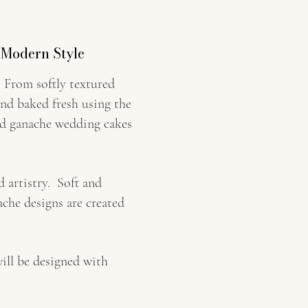
 Modern Style
 From softly textured
and baked fresh using the
and ganache wedding cakes
 artistry. Soft and
che designs are created
ill be designed with