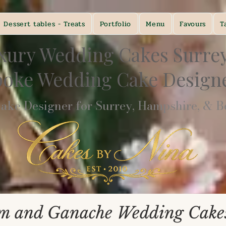
Dessert tables - Treats
Portfolio
Menu
Favours
T
xury Wedding Cakes Surre
poke Wedding Cake Desig
ke Designer for Surrey, Hampshire, & Be
m and Ganache Wedding Cakes