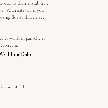
due to their instability,
ve. Alternatively if you
using florist flowers see
er to work in ganache it
ttercream.
e Wedding Cake
her afield