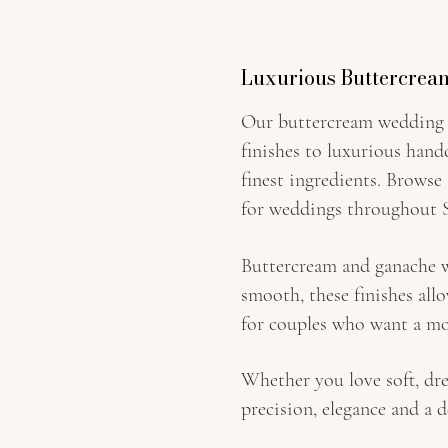
Luxurious Buttercrea
Our buttercream wedding c
finishes to luxurious hand
finest ingredients. Browse
for weddings throughout S
Buttercream and ganache we
smooth, these finishes all
for couples who want a mo
Whether you love soft, dre
precision, elegance and a