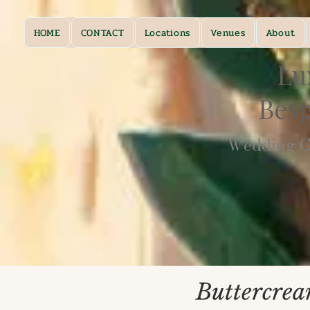
HOME
CONTACT
Locations
Venues
About
Lu
Bes
Wedding Ca
Buttercrea