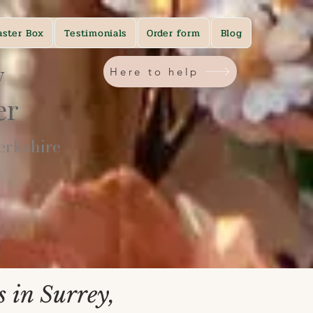
aster Box
Testimonials
Order form
Blog
y
Here to help
ner
rkshire​
 in Surrey,