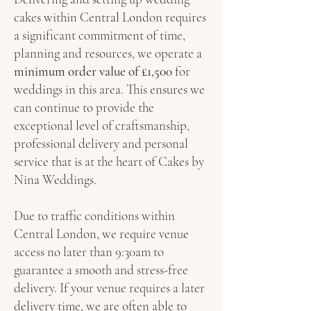
cakes within Central London requires
a significant commitment of time,
planning and resources, we operate a
minimum order value of £1,500
for
weddings in this area. This ensures we
can continue to provide the
exceptional level of craftsmanship,
professional delivery and personal
service that is at the heart of Cakes by
Nina Weddings.
Due to traffic conditions within
Central London, we require venue
access no later than 9:30am to
guarantee a smooth and stress-free
delivery. If your venue requires a later
delivery time, we are often able to