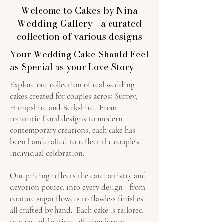
Welcome to Cakes by Nina
Wedding Gallery - a curated
collection of various designs
Your Wedding Cake Should Feel
as Special as your Love Story
Explore our collection of real wedding
cakes created for couples across Surrey,
Hampshire and Berkshire. From
romantic floral designs to modern
contemporary creations, each cake has
been handcrafted to reflect the couple's
individual celebration.
Our pricing reflects the care, artistry and
devotion poured into every design - from
couture sugar flowers to flawless finishes
all crafted by hand. Each cake is tailored
to your celebration, offering luxury,