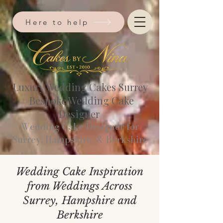
Here to help
Luxury Wedding Cakes Surrey
Bespoke Wedding Cake
Designer
Wedding Cake Designer for
Surrey, Hampshire, & Berkshire​
Wedding Cake Inspiration
from Weddings Across
Surrey, Hampshire and
Berkshire