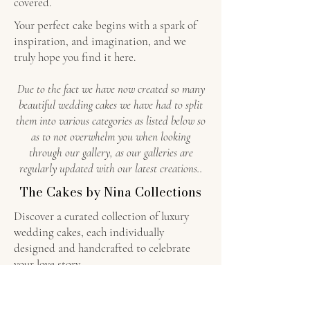
covered.
Your perfect cake begins with a spark of
inspiration, and imagination, and we
truly hope you find it here.
Due to the fact we have now created so many
beautiful wedding cakes we have had to split
them into various categories as listed below so
as to not overwhelm you when looking
through our gallery, as our galleries are
regularly updated with our latest creations..
The Cakes by Nina Collections
Discover a curated collection of luxury
wedding cakes, each individually
designed and handcrafted to celebrate
your love story.
Floral Luxury Wedding Cakes