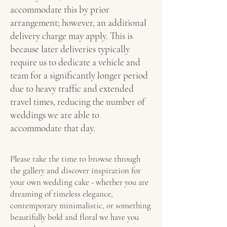
accommodate this by prior
arrangement; however, an additional
delivery charge may apply. This is
because later deliveries typically
require us to dedicate a vehicle and
team for a significantly longer period
due to heavy traffic and extended
travel times, reducing the number of
weddings we are able to
accommodate that day.
Please take the time to browse through
the gallery and discover inspiration for
your own wedding cake - whether you are
dreaming of timeless elegance,
contemporary minimalistic, or something
beautifully bold and floral we have you