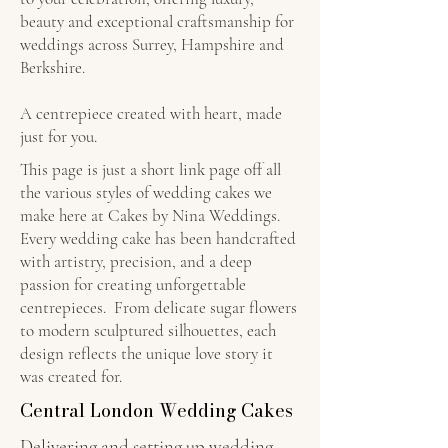
beauty and exceptional craftsmanship for
weddings across Surrey, Hampshire and
Berkshire.
A centrepiece created with heart, made
just for you.
This page is just a short link page off all
the various styles of wedding cakes we
make here at Cakes by Nina Weddings.
Every wedding cake has been handcrafted
with artistry, precision, and a deep
passion for creating unforgettable
centrepieces. From delicate sugar flowers
to modern sculptured silhouettes, each
design reflects the unique love story it
was created for.
Central London Wedding Cakes
Delivering and setting up wedding