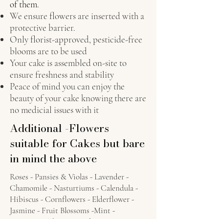
of them.
We ensure flowers are inserted with a
protective barrier.
Only florist-approved, pesticide-free
blooms are to be used
Your cake is assembled on-site to
ensure freshness and stability
Peace of mind you can enjoy the
beauty of your cake knowing there are
no medicial issues with it
Additional -Flowers
suitable for Cakes but bare
in mind the above
Roses - Pansies & Violas - Lavender -
Chamomile - Nasturtiums - Calendula -
Hibiscus - Cornflowers - Elderflower -
Jasmine - Fruit Blossoms -Mint -