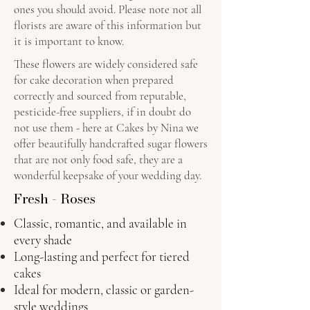
ones you should avoid. Please note not all
florists are aware of this information but
it is important to know.
These flowers are widely considered safe
for cake decoration when prepared
correctly and sourced from reputable,
pesticide-free suppliers, if in doubt do
not use them - here at Cakes by Nina we
offer beautifully handcrafted sugar flowers
that are not only food safe, they are a
wonderful keepsake of your wedding day.
Fresh - Roses
Classic, romantic, and available in
every shade
Long-lasting and perfect for tiered
cakes
Ideal for modern, classic or garden-
style weddings