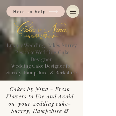
Here to help
Luxury Wedding Cakes Surrey
Bespoke Wedding Cake
Designer
Wedding Cake Designer for
Surrey, Hampshire, & Berkshire​
Cakes by Nina - Fresh
Flowers to Use and Avoid
on your wedding cake-
Surrey, Hampshire &