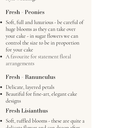
Fresh - Peonies
Soft, full and luxurious - be careful of
huge blooms as they can take over
your cake - in sugar flowers we can
control the size to be in proportion
for your cake
A favourite for statement floral
arrangements
Fresh - Ranunculus
Delicate, layered petals
Beautiful for fine-art, elegant cake
designs
Fresh Lisianthus
Soft, ruffled blooms - these are quite a
delicate flower and can droop after