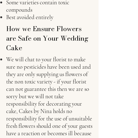
Some varieties contain toxic
compounds
Best avoided entirely
How we Ensure Flowers
are Safe on Your Wedding
Cake
We will chat to your florist to make
sure no pesticides have been used and
they are only supplying us flowers of
the non toxic variety - if your florist
can not guarantee this then we are so
sorry but we will not take
responsibility for decorating your
cake, Cakes by Nina holds no
responsibility for the use of unsuitable
fresh flowers should one of your guests
have a reaction or becomes ill because