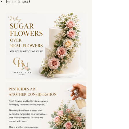
Ferns (most)