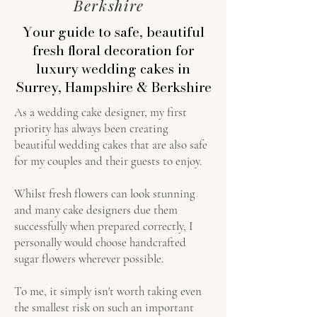
Berkshire
Your guide to safe, beautiful
fresh floral decoration for
luxury wedding cakes in
Surrey, Hampshire & Berkshire
As a wedding cake designer, my first
priority has always been creating
beautiful wedding cakes that are also safe
for my couples and their guests to enjoy.
Whilst fresh flowers can look stunning
and many cake designers due them
successfully when prepared correctly, I
personally would choose handcrafted
sugar flowers wherever possible.
To me, it simply isn't worth taking even
the smallest risk on such an important