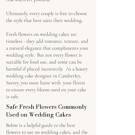
Ultimately, every couple is free to choose
the style that best suits their wedding,
Fresh flowers on wedding cakes are
timeless - they add romance, texture, and
a natural elegance that compliments your
wedding style. But not every flower is
suitable for food use, and some can be
harmful if placed incorrectly. As a luxury
wedding cake designer in Camberley,
Surrey, you must liaise with your florist
to ensure every bloom used on your cake
is safe.
Safe Fresh Flowers Commonly
Used on Wedding Cakes
Below is a helpful guide to the best
flowers to use on wedding cakes, and the