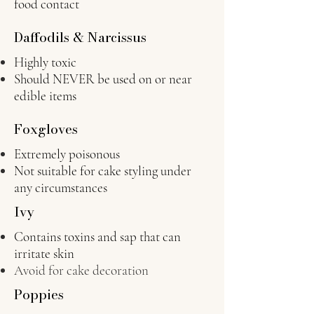
food contact
Daffodils & Narcissus
Highly toxic
Should NEVER be used on or near
edible items
Foxgloves
Extremely poisonous
Not suitable for cake styling under
any circumstances
Ivy
Contains toxins and sap that can
irritate skin
Avoid for cake decoration
Poppies