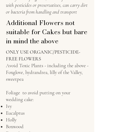
with pesticides or preservatives, can carry dirt
or bacteria from handling and transport
Additional Flowers not
suitable for Cakes but bare
in mind the above
ONLY USE ORGANIC/PESTICIDE-
FREE FLOWERS
Avoid Toxic Plants - including the above -
Foxglove, hydrandrea, lilly of the Valley,
sweetpea
Foliage to avoid putting on your
wedding cake:
Ivy
Eucalptus
Holly
Boxwood