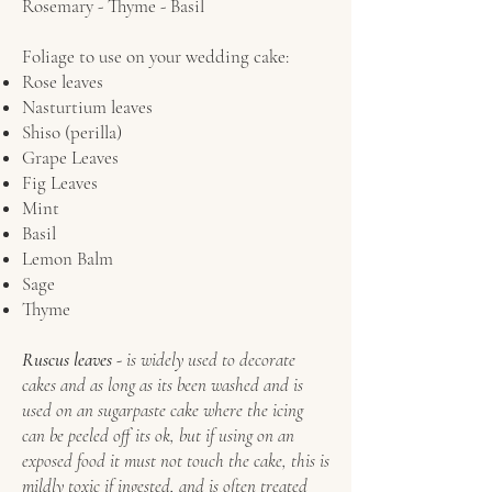
Rosemary - Thyme - Basil
Foliage to use on your wedding cake:
Rose leaves
Nasturtium leaves
Shiso (perilla)
Grape Leaves
Fig Leaves
Mint
Basil
Lemon Balm
Sage
Thyme
Ruscus leaves
- is widely used to decorate
cakes and as long as its been washed and is
used on an sugarpaste cake where the icing
can be peeled off its ok, but if using on an
exposed food it must not touch the cake, this is
mildly toxic if ingested, and is often treated