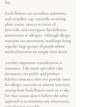
day.
Fresh flowers can introduce unknowns,
such as pollen, sap, naturally occurring
plant toxins, insects or traces of
pesticide, and every guest has different
sensitivities or allergies. Although allergic
reactions are uncommon, weddings bring
together large groups of people whose
medical histories we simply don't know.
Another important consideration is
insurance. Like many specialist cake
decorators, my public and product
liability insurance does not provide cover
for allergic reactions or adverse reactions
arising from fresh flowers used on a cake.
For that reason alone I believe the safest
approach is to minimise any unnecessary
risk wherever possible.