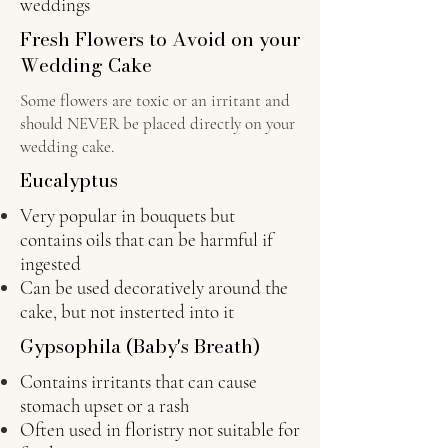
weddings
Fresh Flowers to Avoid on your
Wedding Cake
Some flowers are toxic or an irritant and
should NEVER be placed directly on your
wedding cake.
Eucalyptus
Very popular in bouquets but
contains oils that can be harmful if
ingested
C
an be used decoratively around the
cake, but not insterted into it
Gypsophila (Baby's Breath)
Contains irritants that can cause
stomach upset or a rash
Often used in floristry not suitable for