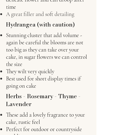
time
A great filler and soft detailing
Hydrangea (with caution)
Stunning cluster that add volume -
again be careful the blooms are not
too big as they can take over your
cake, in sugar flowers we can control
the size
They wilt very quickly
Best used for short display times if
going on cake
Herbs - Rosemary - Thyme -
Lavender
These add a lovely fragrance to your
cake, rustic feel
Perfect for outdoor or countryside