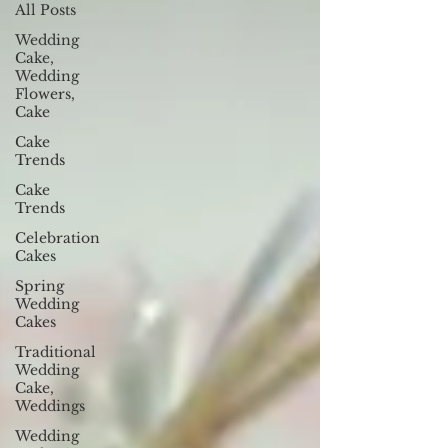
All Posts
Wedding
Cake,
Wedding
Flowers,
Cake
Cake
Trends
Cake
Trends
Celebration
Cakes
Spring
Wedding
Cakes
Traditional
Wedding
Cake,
Weddings
Wedding