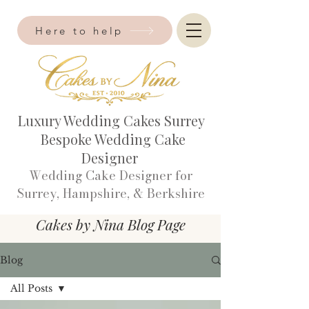
Here to help
Luxury Wedding Cakes Surrey
Bespoke Wedding Cake
Designer
Wedding Cake Designer for
Surrey, Hampshire, & Berkshire​
Cakes by Nina Blog Page
Blog
All Posts