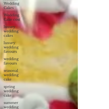
Wedding
Cakes
Wedding
Cake cost
luxury
wedding
cakes
luxury
wedding
favours
wedding
favours
seasonal
wedding
cake
spring
wedding
cake
summer
wedding