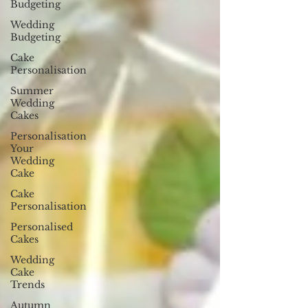
Budgeting
Wedding
Budgeting
Cake
Personalisation
Summer
Wedding
Cakes
Personalisation
Your
Wedding
Cake
Cake
Personalisation
Personalised
Cakes
Wedding
Cake
Trends
Autumn