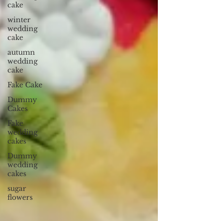
cake
winter
wedding
cake
autumn
wedding
cake
Fake Cake
Dummy
Cakes
Fake
wedding
cakes
Dummy
wedding
cakes
sugar
flowers