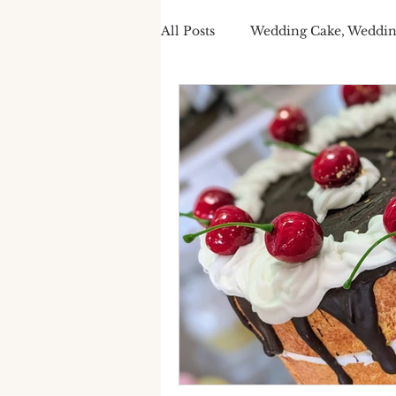
All Posts
Wedding Cake, Weddin
Spring Wedding Cakes
Tra
Cake Personalisation
Summ
Cake Personalisation
Pers
Wedding Cake cost
luxury
seasonal wedding cake
spr