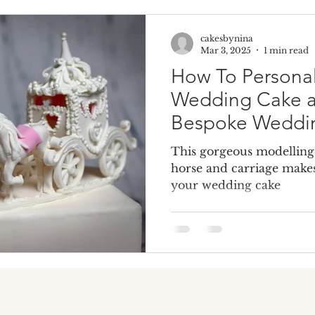
cakesbynina
e Cake
Dummy Cakes
Fake wedding cakes
Dumm
Mar 3, 2025
1 min read
How To Personal
Wedding Cake a
Bespoke Weddi
This gorgeous modellin
horse and carriage makes
your wedding cake