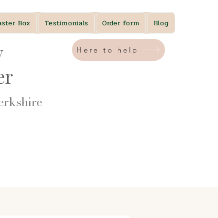
aster Box
Testimonials
Order form
Blog
y
Here to help
ner
rkshire​