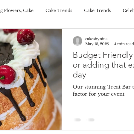
g Flowers, Cake
Cake Trends
Cake Trends
Cele
ditional Wedding Cake, Weddings
Wedding Budgeting
cakesbynina
May 18, 2025
4 min read
Budget Friendl
er Wedding Cakes
Personalisation Your Wedding Cake
or adding that e
day
onalised Cakes
Wedding Cake Trends
Autumn Weddi
Our stunning Treat Bar 
factor for your event
 wedding cakes
luxury wedding favours
wedding fav
ing wedding cake
summer wedding cake
winter wed