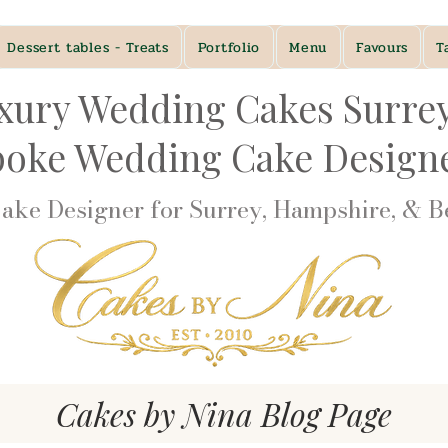
Dessert tables - Treats
Portfolio
Menu
Favours
T
xury Wedding Cakes Surre
poke Wedding Cake Desig
ke Designer for Surrey, Hampshire, & Be
Cakes by Nina Blog Page