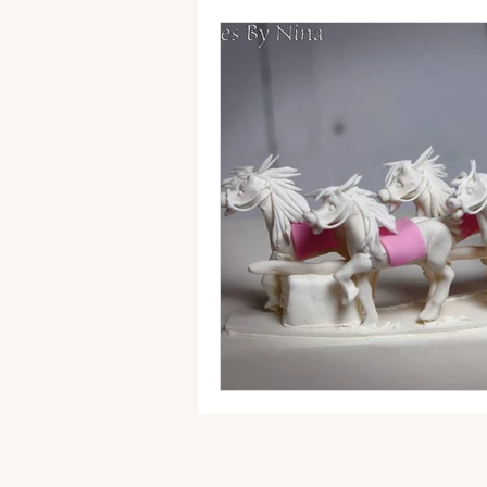
autumn wedding cake
Fak
sugar flowers