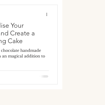
y wedding cakes
ise Your
nd Create a
ng Cake
g chocolate handmade
 an magical addition to