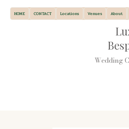
HOME
CONTACT
Locations
Venues
About
Lu
Bes
Wedding Ca