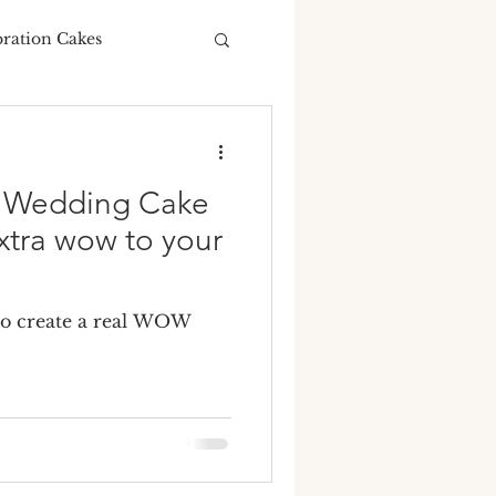
bration Cakes
Wedding Budgeting
y Wedding Cake
xtra wow to your
ng Cakes
to create a real WOW
ours
ding cake