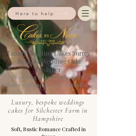
Here to help
Luxury Wedding Cakes Surrey
Bespoke Wedding Cake
Designer
Wedding Cake Designer for
Surrey, Hampshire, & Berkshire​
Luxury, bespoke weddings
cakes for Silchester Farm in
Hampshire
Soft, Rustic Romance Crafted in