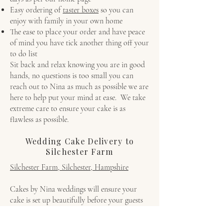
Easy ordering of
taster boxes
so you can
enjoy with family in your own home
The ease to place your order and have peace
of mind you have tick another thing off your
to do list
Sit back and relax knowing you are in good
hands, no questions is too small you can
reach out to Nina as much as possible we are
here to help put your mind at ease. We take
extreme care to ensure your cake is as
flawless as possible.
Wedding Cake Delivery to
Silchester Farm
Silchester Farm, Silchester, Hampshire
Cakes by Nina weddings will ensure your
cake is set up beautifully before your guests
arrive.