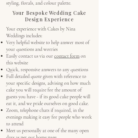
styling, florals, and colour palette.
Your Bespoke Wedding Cake
Design Experience
Your experience with Cakes by Nina
Weddings includes:
Very helpful website to help answer most of
your questions and worries
Easily contact us via our
contact form
on
this website
Quick, responsive answers to any questions
Full detailed quote given with reference to
your specific designs, advising on how much
cake you will require for the amount of
guests you have - if its good cake people will
eat it, and we pride ourselves on good cake.
Zoom, telephone chats if required, in the
evenings making it easy for people who work
to attend
Meet us personally at one of the many open
days as per our home page