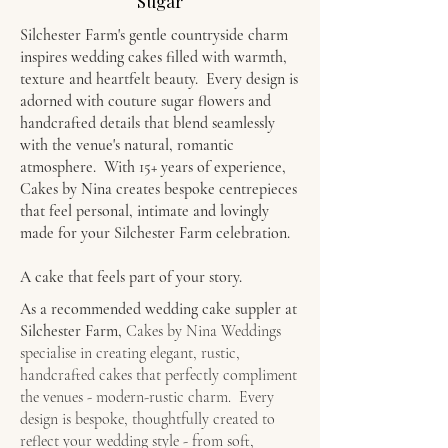
Sugar
Silchester Farm's gentle countryside charm
inspires wedding cakes filled with warmth,
texture and heartfelt beauty. Every design is
adorned with couture sugar flowers and
handcrafted details that blend seamlessly
with the venue's natural, romantic
atmosphere. With 15+ years of experience,
Cakes by Nina creates bespoke centrepieces
that feel personal, intimate and lovingly
made for your Silchester Farm celebration.
A cake that feels part of your story.
As a
recommended wedding cake suppler at
Silchester Farm,
Cakes by Nina Weddings
specialise in creating elegant, rustic,
handcrafted cakes that perfectly compliment
the venues - modern-rustic charm. Every
design is bespoke, thoughtfully created to
reflect your wedding style - from soft,