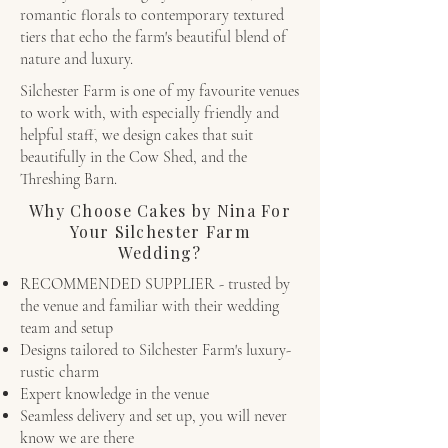
romantic florals to contemporary textured
tiers that echo the farm's beautiful blend of
nature and luxury.
Silchester Farm is one of my favourite venues
to work with, with especially friendly and
helpful staff, we design cakes that suit
beautifully in the Cow Shed, and the
Threshing Barn.
Why Choose Cakes by Nina For
Your Silchester Farm
Wedding?
RECOMMENDED SUPPLIER - trusted by
the venue and familiar with their wedding
team and setup
Designs tailored to Silchester Farm's luxury-
rustic charm
Expert knowledge in the venue
Seamless delivery and set up, you will never
know we are there