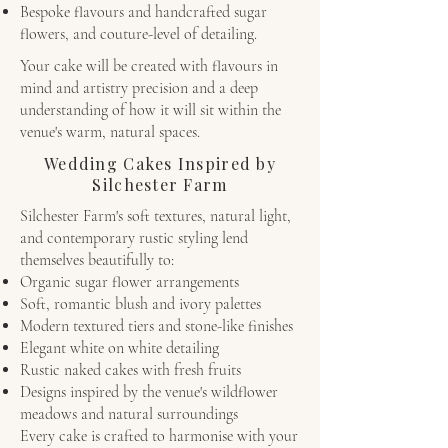
Bespoke flavours and handcrafted sugar
flowers, and couture-level of detailing.
Your cake will be created with flavours in
mind and artistry precision and a deep
understanding of how it will sit within the
venue's warm, natural spaces.
Wedding Cakes Inspired by
Silchester Farm
Silchester Farm's soft textures, natural light,
and contemporary rustic styling lend
themselves beautifully to:
Organic sugar flower arrangements
Soft, romantic blush and ivory palettes
Modern textured tiers and stone-like finishes
Elegant white on white detailing
Rustic naked cakes with fresh fruits
Designs inspired by the venue's wildflower
meadows and natural surroundings
Every cake is crafted to harmonise with your