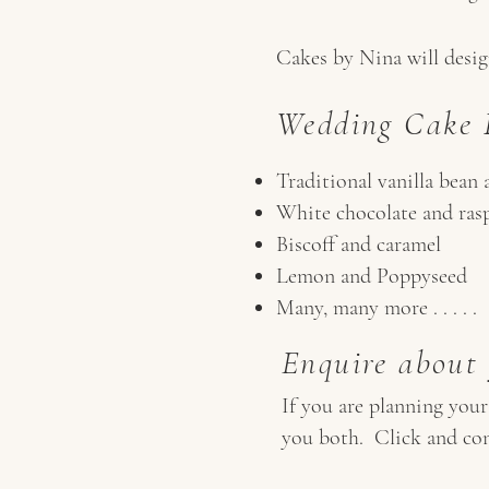
Cakes by Nina will design
Wedding Cake F
Traditional vanilla bean 
White chocolate and ras
Biscoff and caramel
Lemon and Poppyseed
Many, many more . . . . .
Enquire about
If you are planning you
you both. Click and con