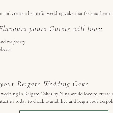
 and create a beautiful wedding cake that feels authentic
lavours yours Guests will love:
and raspberry
pberry
 your Reigate Wedding Cake
r wedding in Reigate Cakes by Nina would love to create s
tact us today to check availability and begin your bespo