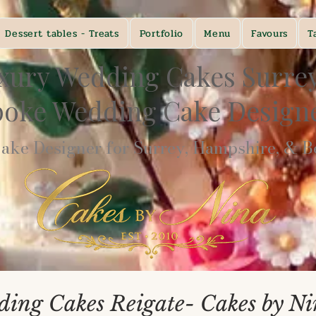
Dessert tables - Treats
Portfolio
Menu
Favours
T
xury Wedding Cakes Surre
poke Wedding Cake Desig
ke Designer for Surrey, Hampshire, & Be
ing Cakes Reigate- Cakes by N