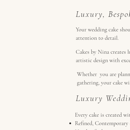
Luxury, Bespo
Your wedding cake should
attention to detail.
Cakes by Nina creates l
artistic design with exc
Whether you are planni
gathering, your cake wi
Luxury Weddin
Every cake is created wi
Refined, Contemporary 