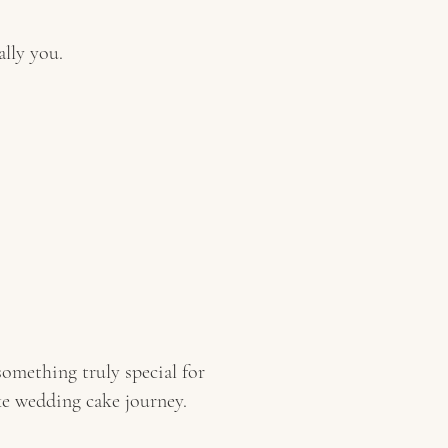
ally you.
omething truly special for
ke wedding cake journey.