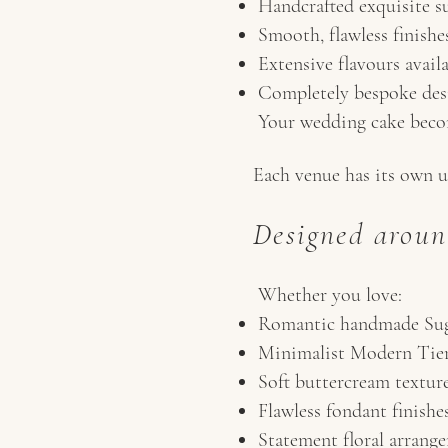
Handcrafted exquisite su
Smooth, flawless finishe
Extensive flavours avail
Completely bespoke des
Your wedding cake becom
Each venue has its own u
Designed aroun
Whether you love:
Romantic handmade Sug
Minimalist Modern Tie
Soft buttercream textur
Flawless fondant finishe
Statement floral arrang