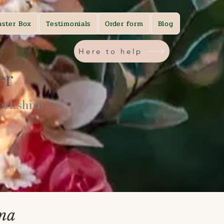
aster Box
Testimonials
Order form
Blog
y
Here to help
ner
rkshire​
ina