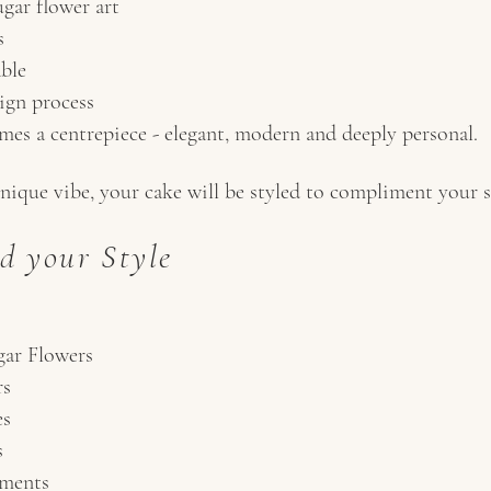
gar flower art
s
able
ign process
es a centrepiece - elegant, modern and deeply personal.
nique vibe, your cake will be styled to compliment your se
d your Style
ar Flowers
rs
es
s
ements