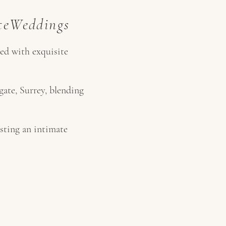
ateWeddings
ted with exquisite
ate, Surrey, blending
sting an intimate