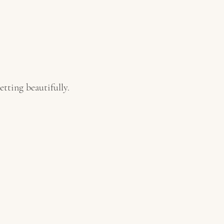
tting beautifully.