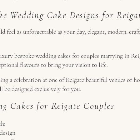
ke Wedding Cake Designs for Reig
 feel as unforgettable as your day, elegant, modern, craf
uxury bespoke wedding cakes for couples marrying in Reig
eptional flavours to bring your vision to life.
ng a celebration at one of Reigate beautiful venues or ho
ll be designed exclusively for you.
g Cakes for Reigate Couples
th:
design