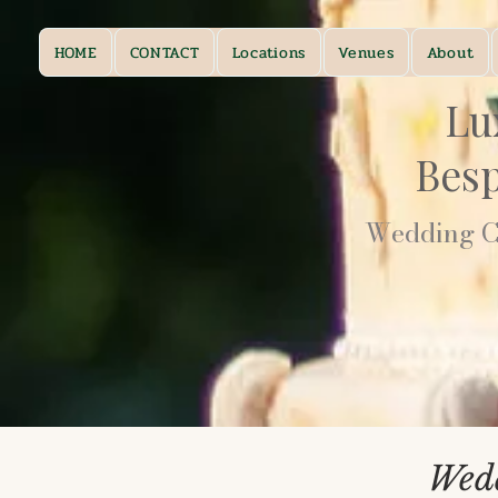
HOME
CONTACT
Locations
Venues
About
Lu
Bes
Wedding Ca
Wedd