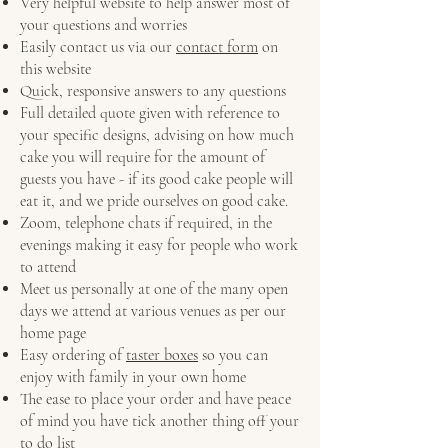
Very helpful website to help answer most of
your questions and worries
Easily contact us via our
contact form
on
this website
Quick, responsive answers to any questions
Full detailed quote given with reference to
your specific designs, advising on how much
cake you will require for the amount of
guests you have - if its good cake people will
eat it, and we pride ourselves on good cake.
Zoom, telephone chats if required, in the
evenings making it easy for people who work
to attend
Meet us personally at one of the many open
days we attend at various venues as per our
home page
Easy ordering of
taster boxes
so you can
enjoy with family in your own home
The ease to place your order and have peace
of mind you have tick another thing off your
to do list