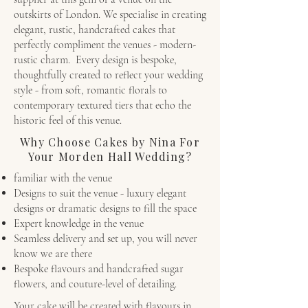
outskirts of London. We specialise in creating
elegant, rustic, handcrafted cakes that
perfectly compliment the venues - modern-
rustic charm. Every design is bespoke,
thoughtfully created to reflect your wedding
style - from soft, romantic florals to
contemporary textured tiers that echo the
historic feel of this venue.
Why Choose Cakes by Nina For
Your Morden Hall Wedding?
familiar with the venue
Designs to suit the venue - luxury elegant
designs or dramatic designs to fill the space
Expert knowledge in the venue
Seamless delivery and set up, you will never
know we are there
Bespoke flavours and handcrafted sugar
flowers, and couture-level of detailing.
Your cake will be created with flavours in