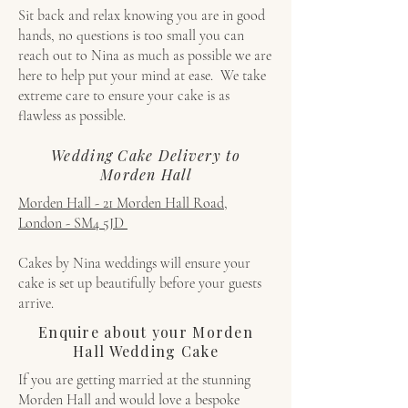
Sit back and relax knowing you are in good
hands, no questions is too small you can
reach out to Nina as much as possible we are
here to help put your mind at ease. We take
extreme care to ensure your cake is as
flawless as possible.
Wedding Cake Delivery to
Morden Hall
Morden Hall - 21 Morden Hall Road,
London - SM4 5JD
Cakes by Nina weddings will ensure your
cake is set up beautifully before your guests
arrive.
Enquire about your Morden
Hall Wedding Cake
If you are getting married at the stunning
Morden Hall and would love a bespoke