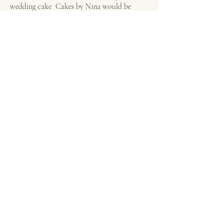
wedding cake Cakes by Nina would be
delighted to create something unforgettable
for you both. Click on our
form
today to
check availability and begin your bespoke
wedding cake journey.
To see a list of where we are currently a
recommended supplier click
Recommended
Venues