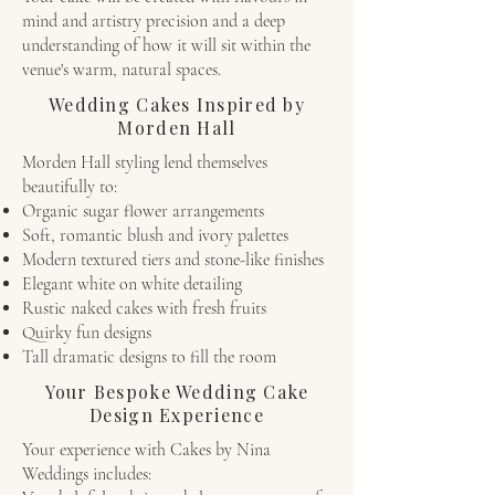
mind and artistry precision and a deep
understanding of how it will sit within the
venue's warm, natural spaces.
Wedding Cakes Inspired by
Morden Hall
Morden Hall styling lend themselves
beautifully to:
Organic sugar flower arrangements
Soft, romantic blush and ivory palettes
Modern textured tiers and stone-like finishes
Elegant white on white detailing
Rustic naked cakes with fresh fruits
Quirky fun designs
Tall dramatic designs to fill the room
Your Bespoke Wedding Cake
Design Experience
Your experience with Cakes by Nina
Weddings includes: