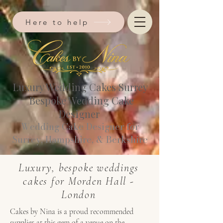
Here to help
Luxury Wedding Cakes Surrey
Bespoke Wedding Cake
Designer
Wedding Cake Designer for
Surrey, Hampshire, & Berkshire​
Luxury, bespoke weddings
cakes for Morden Hall -
London
Cakes by Nina is a proud recommended
supplier at this gem of a venue on the