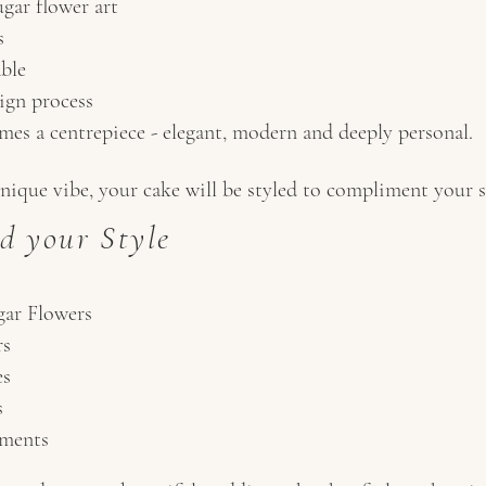
gar flower art
s
able
ign process
es a centrepiece - elegant, modern and deeply personal.
nique vibe, your cake will be styled to compliment your se
d your Style
ar Flowers
rs
es
s
ements