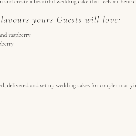
 and create a beautiful wedding cake that feels authentic
avours yours Guests will love:
and raspberry
pberry
d, delivered and set up wedding cakes for couples marry