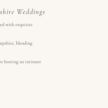
shire Weddings
ted with exquisite
mpshire, blending
or hosting an intimate