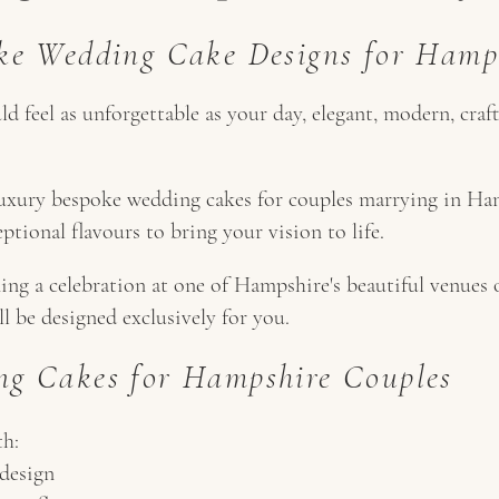
ke Wedding Cake Designs for Hamp
 feel as unforgettable as your day, elegant, modern, craf
luxury bespoke wedding cakes for couples marrying in Ha
eptional flavours to bring your vision to life.
ng a celebration at one of Hampshire's beautiful venues 
ll be designed exclusively for you.
g Cakes for Hampshire Couples
th:
design