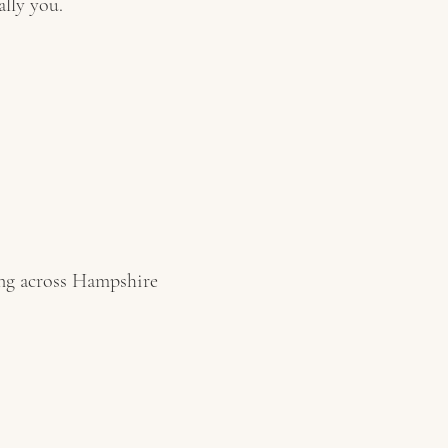
ally you.
ing across Hampshire