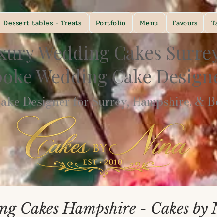
Dessert tables - Treats
Portfolio
Menu
Favours
T
xury Wedding Cakes Surre
poke Wedding Cake Desig
ke Designer for Surrey, Hampshire, & Be
ng Cakes Hampshire - Cakes by 