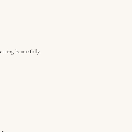
tting beautifully.