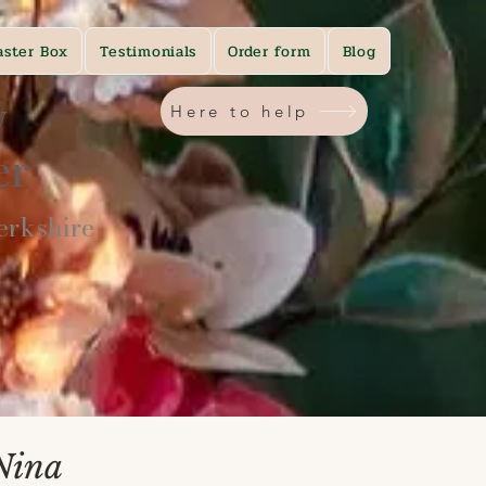
aster Box
Testimonials
Order form
Blog
y
Here to help
ner
rkshire​
Nina