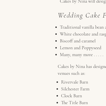
Cakes by Nina will design
Wedding Cake Fl
Traditional vanilla bean 
White chocolate and ras
Biscoff and caramel
Lemon and Poppyseed
Many, many more . . . . .
Cakes by Nina has designe
venues such as:
Rivervale Barn
Silchester Farm
Clock Barn
The Title Barn