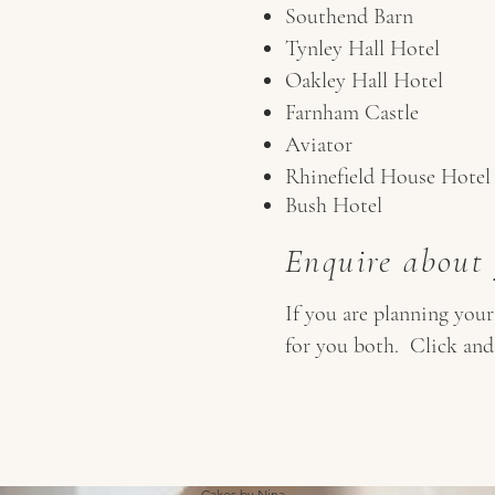
Southend Barn
Tynley Hall Hotel
Oakley Hall Hotel
Farnham Castle
Aviator
Rhinefield House Hotel
Bush Hotel
Enquire about
If you are planning you
for you both. Click and
Cakes by Nina