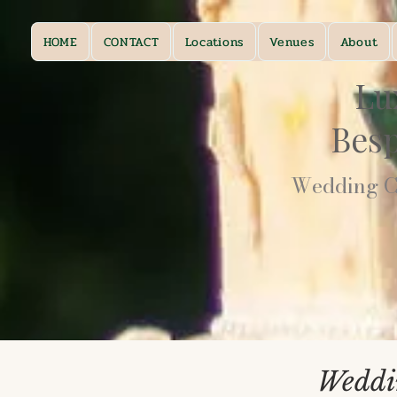
HOME
CONTACT
Locations
Venues
About
Lu
Bes
Wedding Ca
Weddi