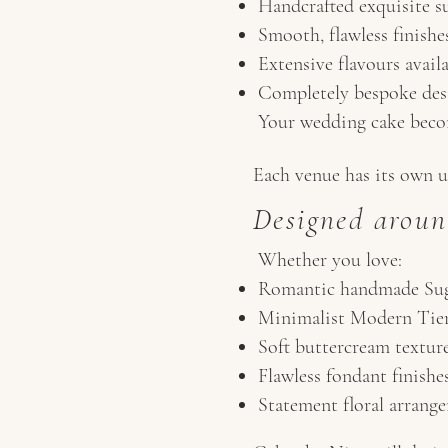
Handcrafted exquisite su
Smooth, flawless finishe
Extensive flavours avail
Completely bespoke des
Your wedding cake becom
Each venue has its own u
Designed aroun
Whether you love:
Romantic handmade Sug
Minimalist Modern Tie
Soft buttercream textur
Flawless fondant finishe
Statement floral arrang