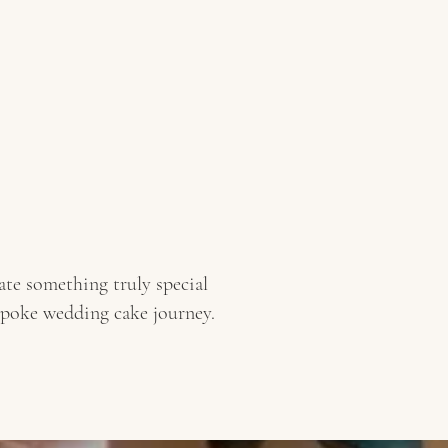
te something truly special
spoke wedding cake journey.