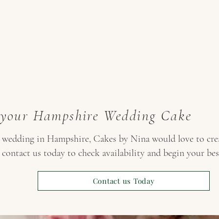
 your Hampshire Wedding Cake
r wedding in Hampshire, Cakes by Nina would love to crea
 contact us today to check availability and begin your be
Contact us Today