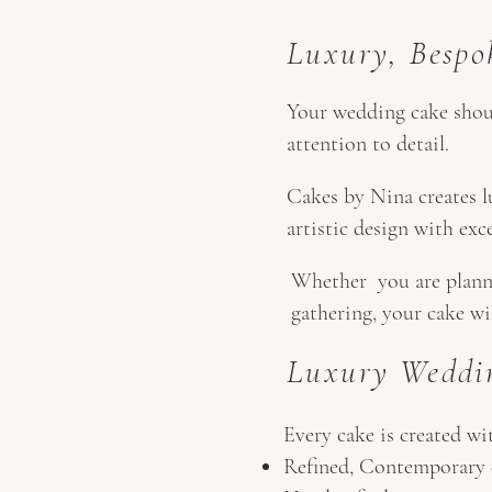
Luxury, Bespo
Your wedding cake should
attention to detail.
Cakes by Nina creates 
artistic design with exc
Whether you are planni
gathering, your cake wi
Luxury Weddin
Every cake is created wi
Refined, Contemporary 