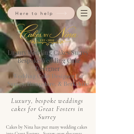
Here to help
Luxury Wedding Cakes Surrey
Bespoke Wedding Cake
Designer
Wedding Cake Designer for
Surrey, Hampshire, & Berkshire​
Luxury, bespoke weddings
cakes for Great Fosters in
Surrey
Cakes by Nina has put many wedding cakes
into Great Fosters - Surrey over the years.