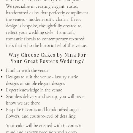
We specialise in creating elegant, rustic,
handcrafted cakes that perfectly compliment
the venues - modern-rustic charm. Every
design is bespoke, thoughtfully created to
reflect your wedding style - from soft,
romantic florals to contemporary textured
tiers that echo the historic feel of this venue.
Why Choose Cakes by Nina For
Your Great Fosters Wedding?
familiar with the venue
Designs to suit the venue - luxury rustic
designs or simple elegant designs
Expert knowledge in the venue
Seamless delivery and set up, you will never
know we are there
Bespoke flavours and handcrafted sugar
flowers, and couture-level of detailing.
Your cake will be created with flavours in
mind and artistry precision and a deep