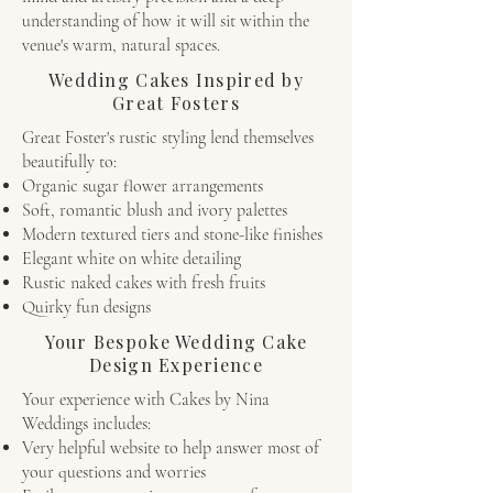
understanding of how it will sit within the
venue's warm, natural spaces.
Wedding Cakes Inspired by
Great Fosters
Great Foster's rustic styling lend themselves
beautifully to:
Organic sugar flower arrangements
Soft, romantic blush and ivory palettes
Modern textured tiers and stone-like finishes
Elegant white on white detailing
Rustic naked cakes with fresh fruits
Quirky fun designs
Your Bespoke Wedding Cake
Design Experience
Your experience with Cakes by Nina
Weddings includes:
Very helpful website to help answer most of
your questions and worries