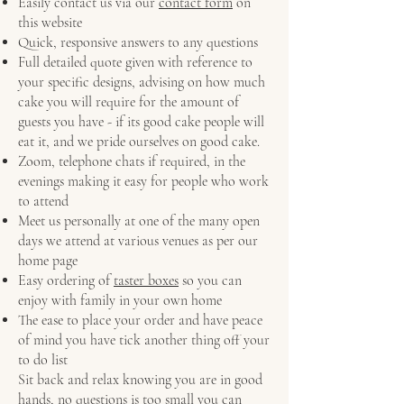
Easily contact us via our
contact form
on
this website
Quick, responsive answers to any questions
Full detailed quote given with reference to
your specific designs, advising on how much
cake you will require for the amount of
guests you have - if its good cake people will
eat it, and we pride ourselves on good cake.
Zoom, telephone chats if required, in the
evenings making it easy for people who work
to attend
Meet us personally at one of the many open
days we attend at various venues as per our
home page
Easy ordering of
taster boxes
so you can
enjoy with family in your own home
The ease to place your order and have peace
of mind you have tick another thing off your
to do list
Sit back and relax knowing you are in good
hands, no questions is too small you can