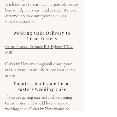
reach out to Nina as much as possible we are
here to help put your mind at ease. We take
extreme care to ensure your cake is as
flawless as possible.
Wedding Cake Delivery to
Great Fosters
Great Fosters - Stroude Rd, Egham TW20
9UR
Cakes by Nina weddings will ensure your
cake is set up beautifully before your guests
arrive.
Enquire about your Great
Fosters Wedding Cake
If you are getting married at the stunning
Great Fosters and would love a bespoke
wedding cake Cakes by Nina would be
delighted to create something unforgettable