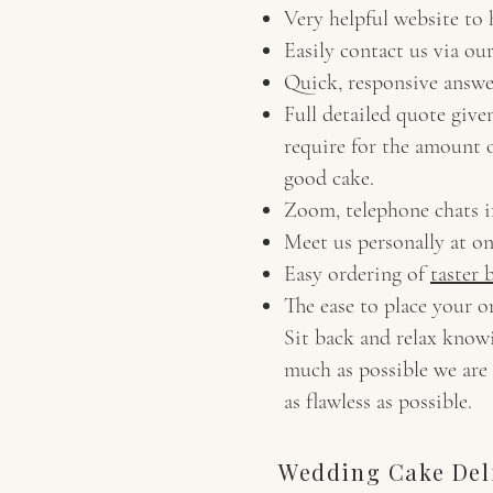
Very helpful website to
Easily contact us via ou
Quick, responsive answe
Full detailed quote give
require for the amount o
good cake.
Zoom, telephone chats i
Meet us personally at o
Easy ordering of
taster 
The ease to place your o
Sit back and relax knowi
much as possible we are 
as flawless as possible.
Wedding Cake Deli