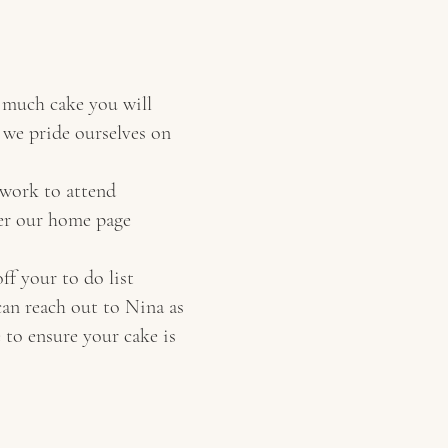
w much cake you will
d we pride ourselves on
 work to attend
per our home page
ff your to do list
can reach out to Nina as
 to ensure your cake is