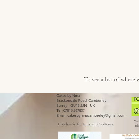
To see a list of where
Cakes by Nina
Brackendale Road, Camberley
Surrey - GU15 2JN - UK
Tel: 07813 267807
Email:
cakesbyninacamberley@gmail.com
You 
Click here for full
Terms and Conditions
tak