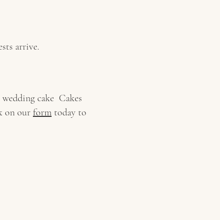
sts arrive.
ke wedding cake Cakes
ck on our
form
today to