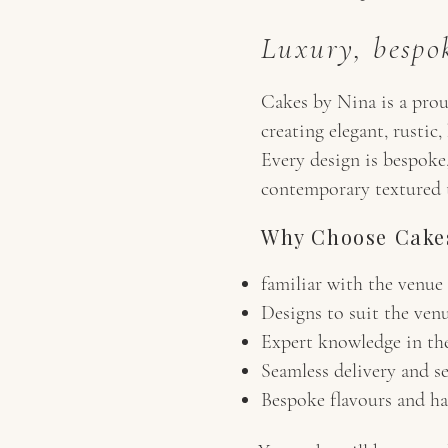
Luxury, bespok
Cakes by Nina is a prou
creating elegant, rusti
Every design is bespoke,
contemporary textured ti
Why Choose Cakes
familiar with the venue
Designs to suit the venu
Expert knowledge in th
Seamless delivery and s
Bespoke flavours and han