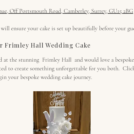
nue, Off Portsmouth Road, Camberley, Surrey, GU15 2BG
ll ensure your cake is set up beautifully before your gue
r Frimley Hall Wedding Cake
ied at the stunning Frimley Hall and would love a bespo
ted to create something unforgettable for you both. Cli
egin your bespoke wedding cake journey.