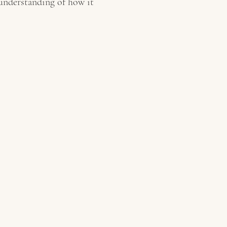
 understanding of how it