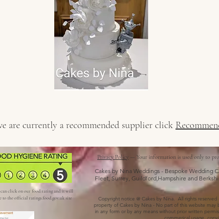
 we are currently a recommended supplier click
Recommend
Privacy Policy
— Your information is used only to pro
Cakes by Nina Weddings - Bespoke Wedding Ca
Fleet, Surrey, Guildford,Hampshire and Berkshi
can click on our food rating and it will
e to the official ratings.food.gov.uk site
Copyright notice @ Cakes by Nina. All rights reserved - a
property of Cakes by Nina - No part of this website may b
in any form or by any means without prior written permiss
commerical usage, copyin