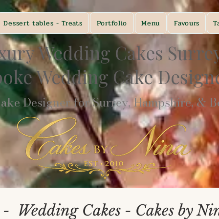
Dessert tables - Treats
Portfolio
Menu
Favours
T
xury Wedding Cakes Surre
poke Wedding Cake Desig
ke Designer for Surrey, Hampshire, & Be
 - Wedding Cakes - Cakes by Ni