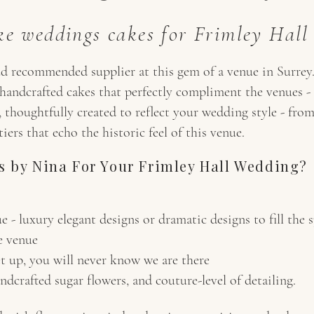
e weddings cakes for Frimley Hall
d recommended supplier at this gem of a venue in Surrey.
c, handcrafted cakes that perfectly compliment the venues
 thoughtfully created to reflect your wedding style - from 
ers that echo the historic feel of this venue.
 by Nina For Your Frimley Hall Wedding?
e - luxury elegant designs or dramatic designs to fill the 
e venue
et up, you will never know we are there
dcrafted sugar flowers, and couture-level of detailing.