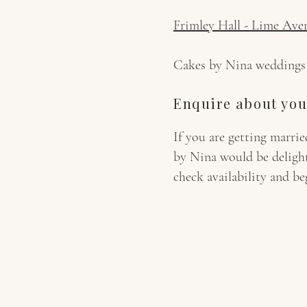
Frimley Hall - Lime Ave
Cakes by Nina weddings wi
Enquire about you
If you are getting marr
by Nina would be deligh
check availability and b