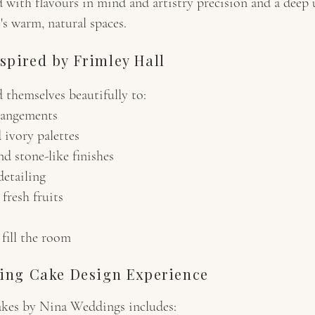
d with flavours in mind and artistry precision and a deep
's warm, natural spaces.
spired by Frimley Hall
d themselves beautifully to:
rangements
 ivory palettes
d stone-like finishes
detailing
fresh fruits
 fill the room
ing Cake Design Experience
akes by Nina Weddings includes: