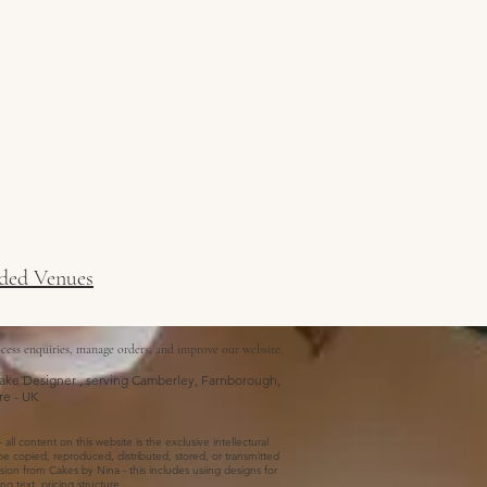
ed Venues
cess enquiries, manage orders, and improve our website.
ke Designer , serving Camberley, Farnborough,
re - UK
ll content on this website is the exclusive intellectural
e copied, reproduced, distributed, stored, or transmitted
ion from Cakes by Nina - this includes usiing designs for
g text, pricing structure