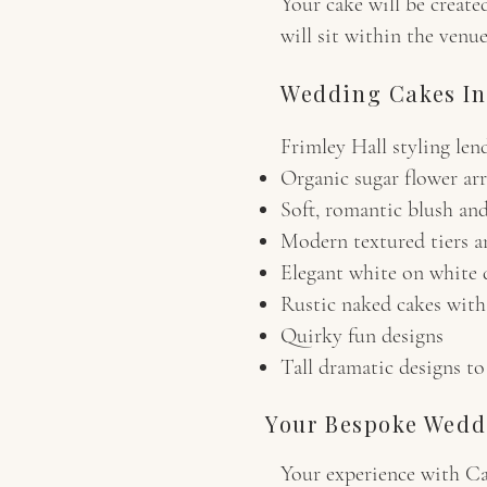
Your cake will be create
will sit within the venue
Wedding Cakes In
Frimley Hall styling len
Organic sugar flower ar
Soft, romantic blush and
Modern textured tiers an
Elegant white on white 
Rustic naked cakes with 
Quirky fun designs
Tall dramatic designs to
Your Bespoke Wedd
Your experience with C