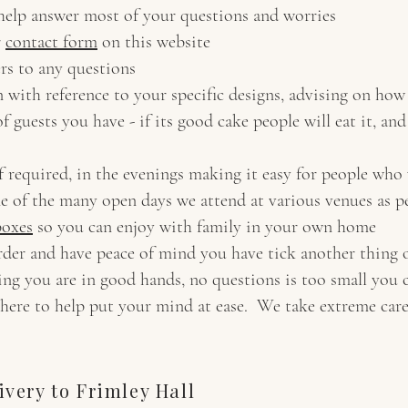
 help answer most of your questions and worries
r
contact form
on this website
rs to any questions
n with reference to your specific designs, advising on ho
f guests you have - if its good cake people will eat it, an
f required, in the evenings making it easy for people who
ne of the many open days we attend at various venues as 
boxes
so you can enjoy with family in your own home
rder and have peace of mind you have tick another thing o
ng you are in good hands, no questions is too small you 
here to help put your mind at ease. We take extreme care
very to Frimley Hall