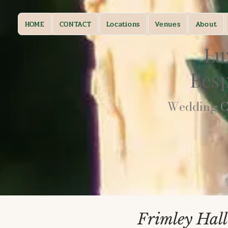
HOME
CONTACT
Locations
Venues
About
Lu
Bes
Wedding Ca
Frimley Hall