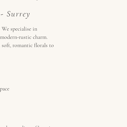
 - Surrey
 We specialise in
 - modern-rustic charm.
soft, romantic florals to
space