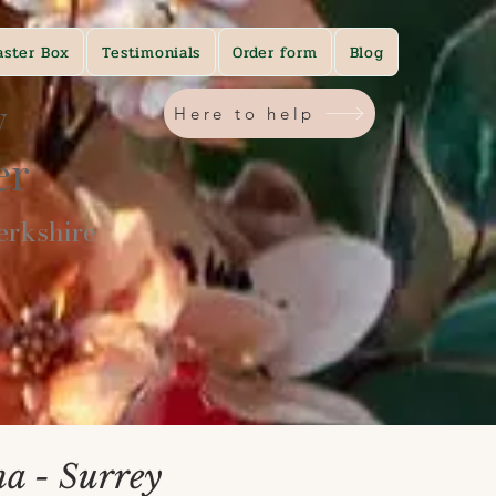
aster Box
Testimonials
Order form
Blog
y
Here to help
ner
rkshire​
na - Surrey