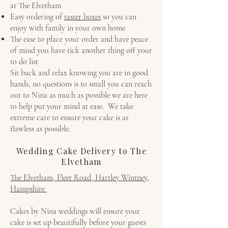
at The Elvetham
Easy ordering of
taster boxes
so you can
enjoy with family in your own home
The ease to place your order and have peace
of mind you have tick another thing off your
to do list
Sit back and relax knowing you are in good
hands, no questions is to small you can reach
out to Nina as much as possible we are here
to help put your mind at ease. We take
extreme care to ensure your cake is as
flawless as possible.
Wedding Cake Delivery to The
Elvetham
The Elvetham, Fleet Road, Hartley Wintney,
Hampshire
Cakes by Nina weddings will ensure your
cake is set up beautifully before your guests