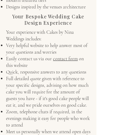
modern textured tiers
Designs inspired by the venues architecture
Your Bespoke Wedding Cake
Design Experience
Your experience with Cakes by Nina
Weddings includes:
Very helpful website to help answer most of
your questions and worries
Easily contact us via our
contact form
on
this website
Quick, responsive answers to any questions
Full detailed quote given with reference to
your specific designs, advising on how much
cake you will require for the amount of
guests you have - if it's good cake people will
eat it, and we pride ourselves on good cake.
Zoom, telephone chats if required, in the
evenings making it easy for people who work
to attend
Meet us personally when we attend open days