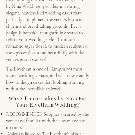
by Nina Weddings specialise in creating
elegant, handcrafted wedding cakes that
perfectly compliment the venue's historic
charm and breathtaking grounds. Every
design is bespoke, thoughtfully created to
reflect your wedding style - from soft,
romantic sugar floral, to modern sculptural
showpieces that stand beautifully with the
venue's grand stairwell.
The Elvetham is one of Hampshire's most
iconic wedding venues, and we know exactly
how to design cakes that looking stunning
within the incredible stairwell.
Why Choose Cakes by Nina For
Your Elvetham Wedding?
RECOMMENDED Supplier - trusted by the
venue and familiar with their team and set
up times
Designs tailored to The Elvetham's historic,