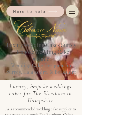
Here to help
Luxury Wedding Cakes Surrey
Bespoke Wedding Cake
Designer
Wedding Cake Designer for
Surrey, Hampshire, & Berkshire​
Luxury, bespoke weddings
cakes for The Elvetham in
Hampshire
As a recommended wedding cake supplier to
this stunning historic The Elvetham, Cakes