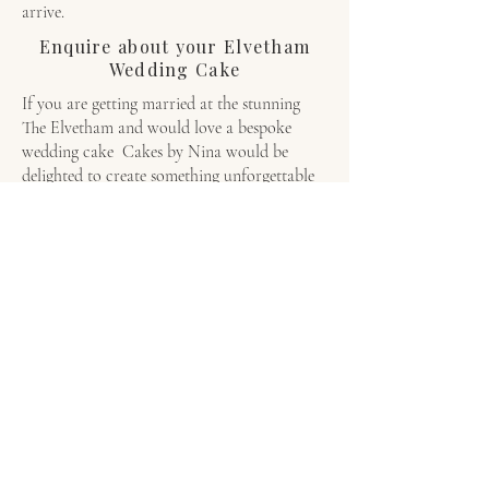
arrive.
Enquire about your Elvetham
Wedding Cake
If you are getting married at the stunning
The Elvetham and would love a bespoke
wedding cake Cakes by Nina would be
delighted to create something unforgettable
for you both. Click on our
form
today to
check availability and begin your bespoke
wedding cake journey.