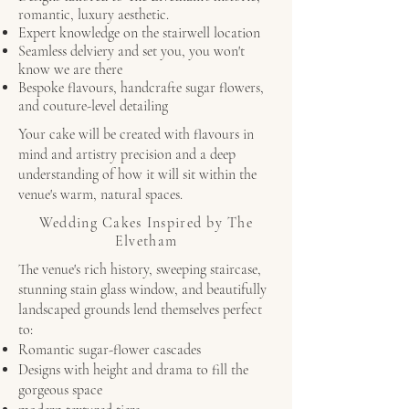
romantic, luxury aesthetic.
Expert knowledge on the stairwell location
Seamless delviery and set you, you won't
know we are there
Bespoke flavours, handcrafte sugar flowers,
and couture-level detailing
Your cake will be created with flavours in
mind and artistry precision and a deep
understanding of how it will sit within the
venue's warm, natural spaces.
Wedding Cakes Inspired by The
Elvetham
The venue's rich history, sweeping staircase,
stunning stain glass window, and beautifully
landscaped grounds lend themselves perfect
to:
Romantic sugar-flower cascades
Designs with height and drama to fill the
gorgeous space