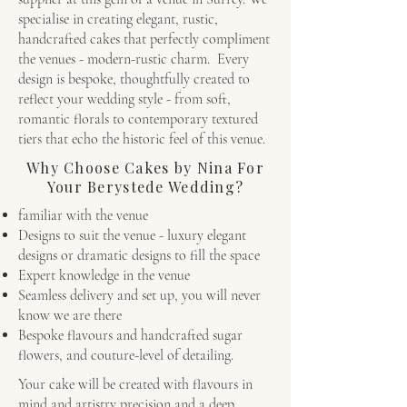
specialise in creating elegant, rustic,
handcrafted cakes that perfectly compliment
the venues - modern-rustic charm. Every
design is bespoke, thoughtfully created to
reflect your wedding style - from soft,
romantic florals to contemporary textured
tiers that echo the historic feel of this venue.
Why Choose Cakes by Nina For
Your Berystede Wedding?
familiar with the venue
Designs to suit the venue - luxury elegant
designs or dramatic designs to fill the space
Expert knowledge in the venue
Seamless delivery and set up, you will never
know we are there
Bespoke flavours and handcrafted sugar
flowers, and couture-level of detailing.
Your cake will be created with flavours in
mind and artistry precision and a deep