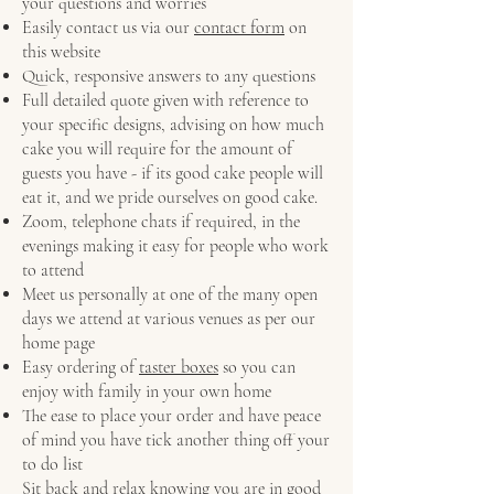
your questions and worries
Easily contact us via our
contact form
on
this website
Quick, responsive answers to any questions
Full detailed quote given with reference to
your specific designs, advising on how much
cake you will require for the amount of
guests you have - if its good cake people will
eat it, and we pride ourselves on good cake.
Zoom, telephone chats if required, in the
evenings making it easy for people who work
to attend
Meet us personally at one of the many open
days we attend at various venues as per our
home page
Easy ordering of
taster boxes
so you can
enjoy with family in your own home
The ease to place your order and have peace
of mind you have tick another thing off your
to do list
Sit back and relax knowing you are in good