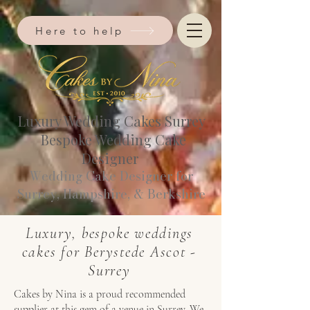
Here to help
Luxury Wedding Cakes Surrey
Bespoke Wedding Cake
Designer
Wedding Cake Designer for
Surrey, Hampshire, & Berkshire​
Luxury, bespoke weddings
cakes for Berystede Ascot -
Surrey
Cakes by Nina is a proud recommended
supplier at this gem of a venue in Surrey. We