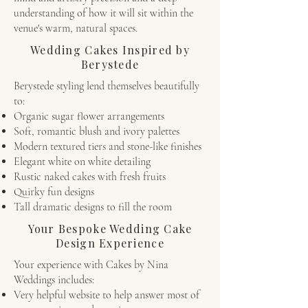
understanding of how it will sit within the
venue's warm, natural spaces.
Wedding Cakes Inspired by
Berystede
Berystede styling lend themselves beautifully
to:
Organic sugar flower arrangements
Soft, romantic blush and ivory palettes
Modern textured tiers and stone-like finishes
Elegant white on white detailing
Rustic naked cakes with fresh fruits
Quirky fun designs
Tall dramatic designs to fill the room
Your Bespoke Wedding Cake
Design Experience
Your experience with Cakes by Nina
Weddings includes:
Very helpful website to help answer most of