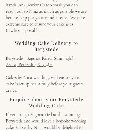
hands, no questions is too small you can
reach out to Nina as much as possible we are
here to help put your mind at ease. We take
extreme care to ensure your cake is as
flawless as possible.
Wedding Cake Delivery to
Berystede
Berystede - Bagshot Road, Sunninghill,
Ascot, Berkshire, SL5 9JH
Cakes by Nina weddings will ensure your
cake is set up beautifully before your guests
arrive.
Enquire about your Berystede
Wedding Cake
If you are getting married at the stunning
Berystede and would love a bespoke wedding
cake Cakes by Nina would be delighted to