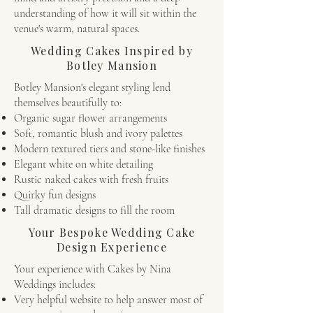
understanding of how it will sit within the
venue's warm, natural spaces.
Wedding Cakes Inspired by
Botley Mansion
Botley Mansion's elegant styling lend
themselves beautifully to:
Organic sugar flower arrangements
Soft, romantic blush and ivory palettes
Modern textured tiers and stone-like finishes
Elegant white on white detailing
Rustic naked cakes with fresh fruits
Quirky fun designs
Tall dramatic designs to fill the room
Your Bespoke Wedding Cake
Design Experience
Your experience with Cakes by Nina
Weddings includes:
Very helpful website to help answer most of