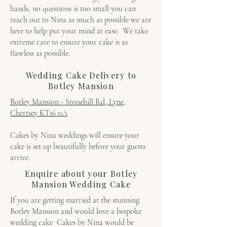
hands, no questions is too small you can
reach out to Nina as much as possible we are
here to help put your mind at ease. We take
extreme care to ensure your cake is as
flawless as possible.
Wedding Cake Delivery to
Botley Mansion
Botley Mansion - Stonehill Rd, Lyne,
Chertsey KT16 0A
Cakes by Nina weddings will ensure your
cake is set up beautifully before your guests
arrive.
Enquire about your Botley
Mansion Wedding Cake
If you are getting married at the stunning
Botley Mansion and would love a bespoke
wedding cake Cakes by Nina would be