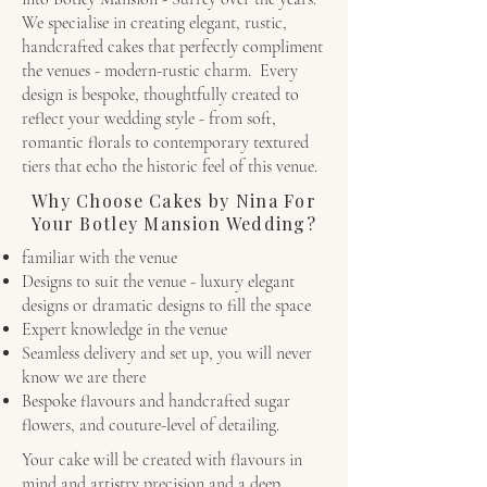
We specialise in creating elegant, rustic,
handcrafted cakes that perfectly compliment
the venues - modern-rustic charm. Every
design is bespoke, thoughtfully created to
reflect your wedding style - from soft,
romantic florals to contemporary textured
tiers that echo the historic feel of this venue.
Why Choose Cakes by Nina For
Your Botley Mansion Wedding?
familiar with the venue
Designs to suit the venue - luxury elegant
designs or dramatic designs to fill the space
Expert knowledge in the venue
Seamless delivery and set up, you will never
know we are there
Bespoke flavours and handcrafted sugar
flowers, and couture-level of detailing.
Your cake will be created with flavours in
mind and artistry precision and a deep