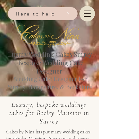
Here to help
Luxury Wedding Cakes Surrey
Bespoke Wedding Cake
Designer
Wedding Cake Designer for
Surrey, Hampshire, & Berkshire​
Luxury, bespoke weddings
cakes for Botley Mansion in
Surrey
Cakes by Nina has put many wedding cakes
into Botley Mansion - Surrey over the years.