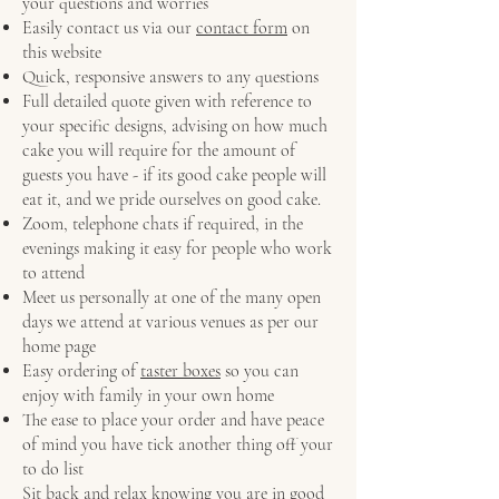
your questions and worries
Easily contact us via our
contact form
on
this website
Quick, responsive answers to any questions
Full detailed quote given with reference to
your specific designs, advising on how much
cake you will require for the amount of
guests you have - if its good cake people will
eat it, and we pride ourselves on good cake.
Zoom, telephone chats if required, in the
evenings making it easy for people who work
to attend
Meet us personally at one of the many open
days we attend at various venues as per our
home page
Easy ordering of
taster boxes
so you can
enjoy with family in your own home
The ease to place your order and have peace
of mind you have tick another thing off your
to do list
Sit back and relax knowing you are in good